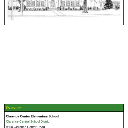
Overview
Clarence Center Elementary School
Clarence Central School District
9600 Clarence Center Road