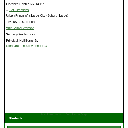
Clarence Center, NY 14032
»
Get Directions
Urban Fringe of a Large City (Suburb: Large)
716-407-9150 (Phone)
Visit School Website
Serving Grades: K-5
Principal: Neil Burns Jr.
Compare to nearby schools »
Get Directions
View Large Map
Students