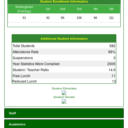
Student Enrollment Information
Kindergarten
1st
2nd
3rd
4th
5th
(Full Day)
91
92
86
106
96
111
Additional Student Information
Total Students
582
Attendance Rate
99%
Suspensions
3
Year Statistics Were Compiled
2005
Student / Teacher Ratio
14.9
Free Lunch
11
Reduced Lunch
13
Student Ethnicities
Student Gender
Staff
Academics