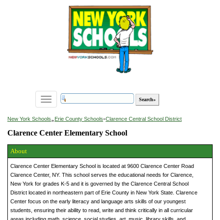
Toggle
navigation
»
New York Schools
Erie County Schools
»
Clarence Central School District
Clarence Center Elementary School
About
Clarence Center Elementary School is located at 9600 Clarence Center Road
Clarence Center, NY. This school serves the educational needs for Clarence,
New York for grades K-5 and it is governed by the Clarence Central School
District located in northeastern part of Erie County in New York State. Clarence
Center focus on the early literacy and language arts skills of our youngest
students, ensuring their ability to read, write and think critically in all curricular
areas including math, science, social studies, art, music, library skills, and