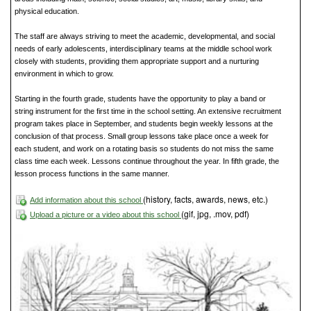
physical education.
The staff are always striving to meet the academic, developmental, and social
needs of early adolescents, interdisciplinary teams at the middle school work
closely with students, providing them appropriate support and a nurturing
environment in which to grow.
Starting in the fourth grade, students have the opportunity to play a band or
string instrument for the first time in the school setting. An extensive recruitment
program takes place in September, and students begin weekly lessons at the
conclusion of that process. Small group lessons take place once a week for
each student, and work on a rotating basis so students do not miss the same
class time each week. Lessons continue throughout the year. In fifth grade, the
lesson process functions in the same manner.
(history, facts, awards, news, etc.)
Add information about this school
(gif, jpg, .mov, pdf)
Upload a picture or a video about this school