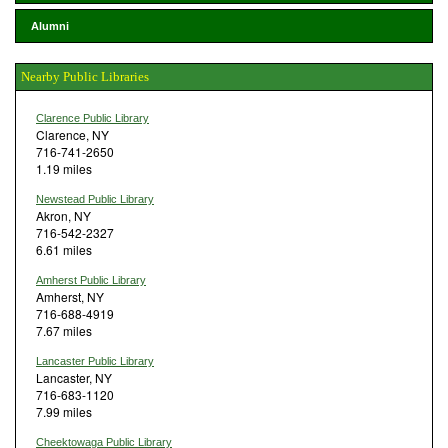
Alumni
Nearby Public Libraries
Clarence Public Library
Clarence, NY
716-741-2650
1.19 miles
Newstead Public Library
Akron, NY
716-542-2327
6.61 miles
Amherst Public Library
Amherst, NY
716-688-4919
7.67 miles
Lancaster Public Library
Lancaster, NY
716-683-1120
7.99 miles
Cheektowaga Public Library