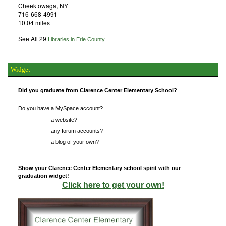
Cheektowaga, NY
716-668-4991
10.04 miles
See All 29
Libraries in Erie County
Widget
Did you graduate from Clarence Center Elementary School?
Do you have a MySpace account?
Do you have
a website?
Do you have
any forum accounts?
Do you have
a blog of your own?
Show your Clarence Center Elementary school spirit with our
graduation widget!
Click here to get your own!