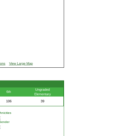
ions
View Large Map
Ungraded
6th
Elementary
106
39
nicities
Gender