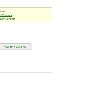
ions:
nd Schools
City Schools
New York Libraries