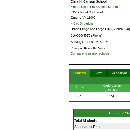
Clara H. Carlson School
Elmont Union Free School District
235 Belmont Boulevard
Elmont, NY 11003
»
Get Directions
Urban Fringe of a Large City (Suburb: Lar
516-326-5570 (Phone)
Serving Grades: PK-6, UE
Principal: Kenneth Rosner
Compare to nearby schools »
Students
Staff
Academics
Kindergarten
Pre-K
(Full Day)
40
103
Additional St
Total Students
Attendance Rate