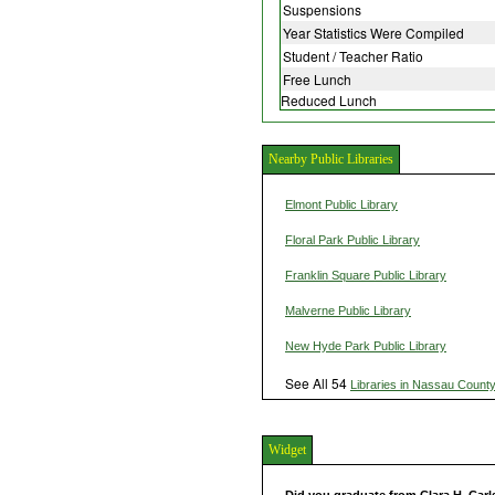
Suspensions
Year Statistics Were Compiled
Student / Teacher Ratio
Free Lunch
Reduced Lunch
Nearby Public Libraries
Elmont Public Library
Floral Park Public Library
Franklin Square Public Library
Malverne Public Library
New Hyde Park Public Library
See All 54
Libraries in Nassau Count
Widget
Did you graduate from Clara H. Car