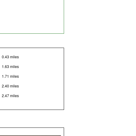
0.43 miles
1.63 miles
1.71 miles
2.40 miles
2.47 miles