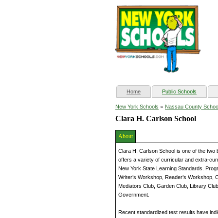
(current)
Home
Public Schools
»
New York Schools
Nassau County Schoo
Clara H. Carlson School
About
Clara H. Carlson School is one of the two 
offers a variety of curricular and extra-cu
New York State Learning Standards. Progr
Writer’s Workshop, Reader’s Workshop, C
Mediators Club, Garden Club, Library Clu
Government.
Recent standardized test results have indi