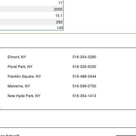
17
2005
15.1
292
145
Elmont, NY
516-354-5280
Floral Park, NY
516-326-6330
Franklin Square, NY
516-488-3444
Malverne, NY
516-599-0750
New Hyde Park, NY
516-354-1413
y
lson School?