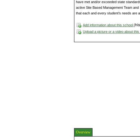
have met and/or exceeded state standards. 
active Site Based Management Team and P
that each and every student’s needs are 
(his
Add information about this school
Upload a picture or a video about thi
Overview