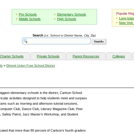
Popular Reg
Pre-Schools
Elementary Schools
Long Isla
Middle Schools
High Schools
New York 
Search
(i.e. School or District Name, City, Zip)
Charter Schools
Private Schools
Parent Resources
Colleges
ls
»
Elmont Union Free School District
biggest elementary schools in the district, Carlson School
rricular activities designed to help students meet and surpass
ams such as morning and afternoon tutorial sessions,
omputer Club, Dance Club, Literary Magazine Club, Peer
b, Safety Patrol, Jazz Master’s Workshop, and Student
cated that more than 80 percent of Carlson’s fourth graders