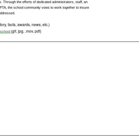
Through the efforts of dedicated administrators, staff, an
TA, the school community vows to work together to insure
addressed.
tory, facts, awards, news, etc.)
(gif, jpg, .mov, pdf)
s school