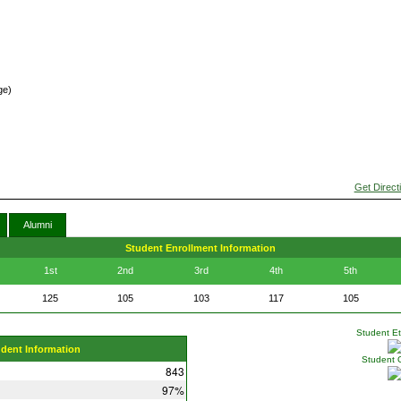
ge)
Get Direct
Alumni
Student Enrollment Information
1st
2nd
3rd
4th
5th
125
105
103
117
105
Student Eth
udent Information
Student 
843
97%