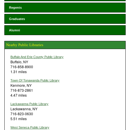
Regents
Graduates
Alumni
Nearby Public Libraries
Buffalo And Erie County Public Library
Buffalo, NY
716-858-8900
1.31 miles
Town Of Tonawanda Public Library
Kenmore, NY
716-873-2861
4.47 miles
Lackawanna Public Library
Lackawanna, NY
716-823-0630
5.51 miles
West Seneca Public Library