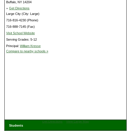
Buffalo, NY 14204
»
Get Directions
Large City (City: Large)
716-816-4230 (Phone)
716-888-7145 (Fax)
Visit School Website
Serving Grades: 5-12
Principal:
William Kresse
Compare to nearby schools »
Get Directions
View Large Map
Students