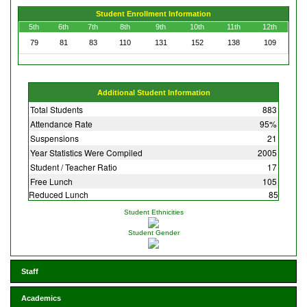
Student Enrollment Information
5th
6th
7th
8th
9th
10th
11th
12th
79
81
83
110
131
152
138
109
Additional Student Information
Total Students
883
Attendance Rate
95%
Suspensions
21
Year Statistics Were Compiled
2005
Student / Teacher Ratio
17
Free Lunch
105
Reduced Lunch
85
Student Ethnicities
Student Gender
Staff
Academics