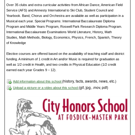
Over 35 clubs and extra curricular activities-from African Dance, American Field
Service (AFS) and Amnesty International to Ski Club, Student Council and
Yearbook. Band, Chorus and Orchestra are available as well as participation in a
Musical each year. Special Programs: International Baccalaureate Diploma
Program and Middle Years Program, Roswell Park Research Diploma Program.
International Baccalaureate Examinations World Literature, History, Math
Studies, Math Methods, Biology, Economics, Physics, French, Spanish, Theory
of Knowledge
Elective courses are offered based on the availability of teaching staff and district
funding. A minimum of 1 credit in Art and/or Music is required for graduation as
well as 1/2 credit in Health, and two credits in Physical Education (1/2 credit
earned each year Grades 9 – 12).
(history, facts, awards, news, etc.)
Add information about this school
(gif, jpg, .mov, pdf)
Upload a picture or a video about this school