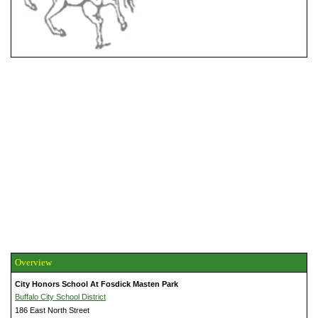
Overview
City Honors School At Fosdick Masten Park
Buffalo City School District
186 East North Street