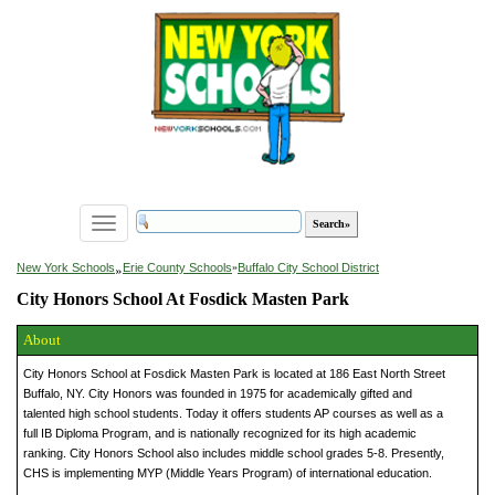
Toggle
navigation
»
New York Schools
Erie County Schools
»
Buffalo City School District
City Honors School At Fosdick Masten Park
About
City Honors School at Fosdick Masten Park is located at 186 East North Street
Buffalo, NY. City Honors was founded in 1975 for academically gifted and
talented high school students. Today it offers students AP courses as well as a
full IB Diploma Program, and is nationally recognized for its high academic
ranking. City Honors School also includes middle school grades 5-8. Presently,
CHS is implementing MYP (Middle Years Program) of international education.