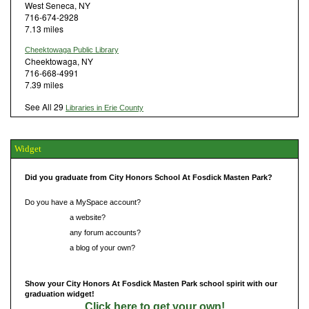
West Seneca, NY
716-674-2928
7.13 miles
Cheektowaga Public Library
Cheektowaga, NY
716-668-4991
7.39 miles
See All 29
Libraries in Erie County
Widget
Did you graduate from City Honors School At Fosdick Masten Park?
Do you have a MySpace account?
Do you have
a website?
Do you have
any forum accounts?
Do you have
a blog of your own?
Show your City Honors At Fosdick Masten Park school spirit with our
graduation widget!
Click here to get your own!