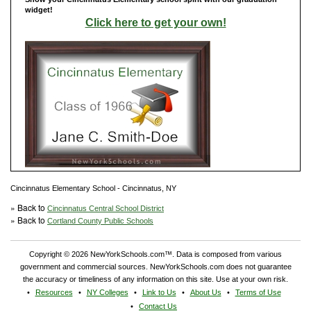
widget!
Click here to get your own!
Cincinnatus Elementary School - Cincinnatus, NY
» Back to
Cincinnatus Central School District
» Back to
Cortland County Public Schools
Copyright © 2026 NewYorkSchools.com™. Data is composed from various
government and commercial sources. NewYorkSchools.com does not guarantee
the accuracy or timeliness of any information on this site. Use at your own risk.
Resources
NY Colleges
Link to Us
About Us
Terms of Use
Contact Us