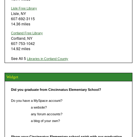
Lisle Free Library
Lisle, NY
607-692-3115
14.36 miles
Cortland Free Library
Cortland, NY
607-753-1042
14.92 miles
See All 5
Libraries in Cortland County
Widget
Did you graduate from Cincinnatus Elementary School?
Do you have a MySpace account?
Do you have
a website?
Do you have
any forum accounts?
Do you have
a blog of your own?
Show your Cincinnatus Elementary school spirit with our graduation