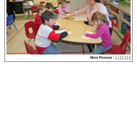
:
|
|
|
More Pictures
1
2
3
4