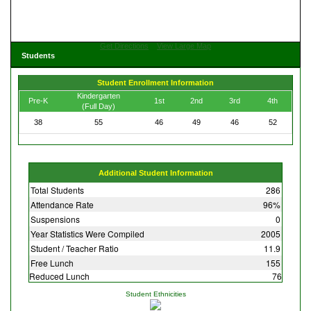
Get Directions
View Large Map
Students
Student Enrollment Information
Kindergarten
Pre-K
1st
2nd
3rd
4th
(Full Day)
38
55
46
49
46
52
Additional Student Information
Total Students
286
Attendance Rate
96%
Suspensions
0
Year Statistics Were Compiled
2005
Student / Teacher Ratio
11.9
Free Lunch
155
Reduced Lunch
76
Student Ethnicities