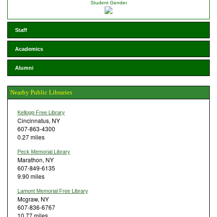
Student Gender
Staff
Academics
Alumni
Nearby Public Libraries
Kellogg Free Library
Cincinnatus, NY
607-863-4300
0.27 miles
Peck Memorial Library
Marathon, NY
607-849-6135
9.90 miles
Lamont Memorial Free Library
Mcgraw, NY
607-836-6767
10.77 miles