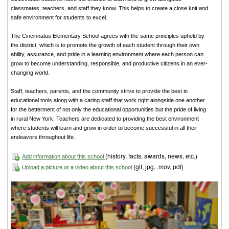
classmates, teachers, and staff they know. This helps to create a close knit and
safe environment for students to excel.
The Cincinnatus Elementary School agrees with the same principles upheld by
the district, which is to promote the growth of each student through their own
ability, assurance, and pride in a learning environment where each person can
grow to become understanding, responsible, and productive citizens in an ever-
changing world.
Staff, teachers, parents, and the community strive to provide the best in
educational tools along with a caring staff that work right alongside one another
for the betterment of not only the educational opportunities but the pride of living
in rural New York. Teachers are dedicated to providing the best environment
where students will learn and grow in order to become successful in all their
endeavors throughout life.
(history, facts, awards, news, etc.)
Add information about this school
(gif, jpg, .mov, pdf)
Upload a picture or a video about this school