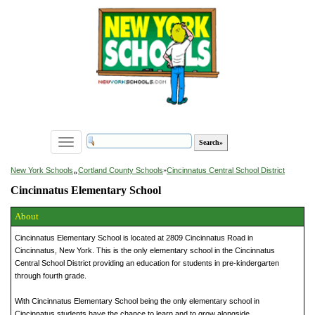
Toggle
navigation
»
New York Schools
Cortland County Schools
»
Cincinnatus Central School District
Cincinnatus Elementary School
About
Cincinnatus Elementary School is located at 2809 Cincinnatus Road in
Cincinnatus, New York. This is the only elementary school in the Cincinnatus
Central School District providing an education for students in pre-kindergarten
through fourth grade.
With Cincinnatus Elementary School being the only elementary school in
Cincinnatus students have the chance to learn and to grow alongside