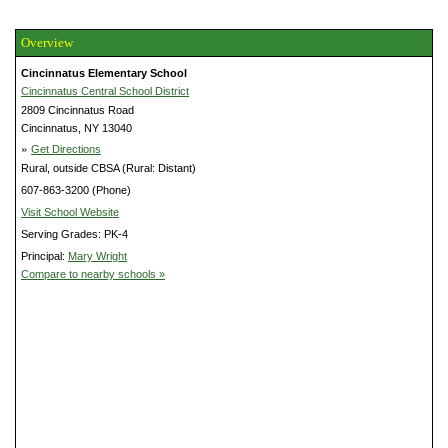
Overview
Cincinnatus Elementary School
Cincinnatus Central School District
2809 Cincinnatus Road
Cincinnatus, NY 13040
»
Get Directions
Rural, outside CBSA (Rural: Distant)
607-863-3200 (Phone)
Visit School Website
Serving Grades: PK-4
Principal:
Mary Wright
Compare to nearby schools »