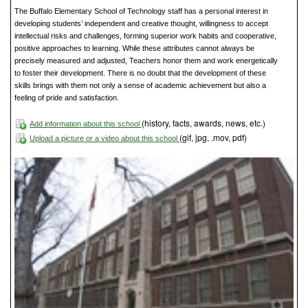
The Buffalo Elementary School of Technology staff has a personal interest in
developing students’ independent and creative thought, willingness to accept
intellectual risks and challenges, forming superior work habits and cooperative,
positive approaches to learning. While these attributes cannot always be
precisely measured and adjusted, Teachers honor them and work energetically
to foster their development. There is no doubt that the development of these
skills brings with them not only a sense of academic achievement but also a
feeling of pride and satisfaction.
(history, facts, awards, news, etc.)
Add information about this school
(gif, jpg, .mov, pdf)
Upload a picture or a video about this school