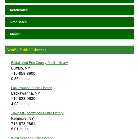
Academics
Graduates
Alumni
Nearby Public Libraries
Buffalo And Erie County Public Library
Buffalo, NY
716-858-8900
0.85 miles
Lackawanna Public Library
Lackawanna, NY
716-823-0630
4.03 miles
Town Of Tonawanda Public Library
Kenmore, NY
716-873-2861
6.01 miles
West Seneca Public Library