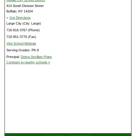
414 South Division Street
Buffalo, NY 14204
»
Get Directions
Large City (City: Large)
716-816-3767 (Phone)
716-851-3770 (Fax)
Visit School Website
Serving Grades: PK-8
Principal:
Debra Sevillian-Poles
Compare to nearby schools »
Get Directions
View Large Map