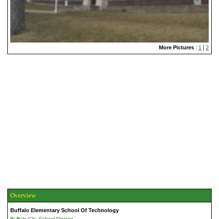
:
|
More Pictures
1
2
Overview
Buffalo Elementary School Of Technology
Buffalo City School District