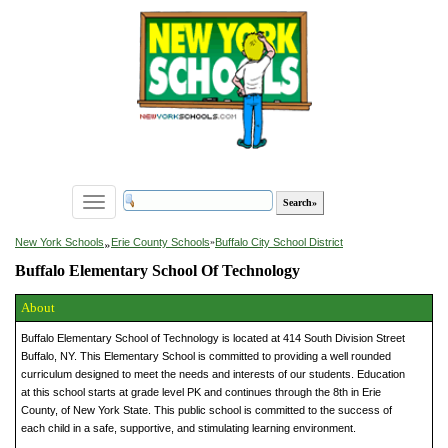
Toggle
navigation
»
New York Schools
Erie County Schools
»
Buffalo City School District
Buffalo Elementary School Of Technology
About
Buffalo Elementary School of Technology is located at 414 South Division Street
Buffalo, NY. This Elementary School is committed to providing a well rounded
curriculum designed to meet the needs and interests of our students. Education
at this school starts at grade level PK and continues through the 8th in Erie
County, of New York State. This public school is committed to the success of
each child in a safe, supportive, and stimulating learning environment.