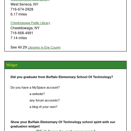
West Seneca, NY
716-674-2928
6.17 miles
Cheektowaga Public Library
Cheektowaga, NY
716-668-4991
7.14 miles
See All 29
Libraries in Erie County
Widget
Did you graduate from Buffalo Elementary School Of Technology?
Do you have a MySpace account?
Do you have
a website?
Do you have
any forum accounts?
Do you have
a blog of your own?
Show your Buffalo Elementary Of Technology school spirit with our
graduation widget!