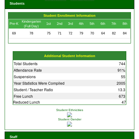
Students
Student Enrollment Information
Kindergarten
Pre-K
1st
2nd
3rd
4th
5th
6th
7th
8th
(Full Day)
69
78
75
71
72
79
70
64
82
84
Additional Student Information
Total Students
744
Attendance Rate
91%
Suspensions
55
Year Statistics Were Compiled
2005
Student / Teacher Ratio
13.3
Free Lunch
673
Reduced Lunch
47
Student Ethnicities
Student Gender
Staff