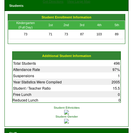
Get Directions
View Large Map
Students
Student Enrollment Information
Kindergarten
1st
2nd
3rd
4th
5th
(Full Day)
73
71
73
87
103
89
Additional Student Information
Total Students
496
Attendance Rate
97%
Suspensions
1
Year Statistics Were Compiled
2005
Student / Teacher Ratio
15.5
Free Lunch
0
Reduced Lunch
0
Student Ethnicities
Student Gender