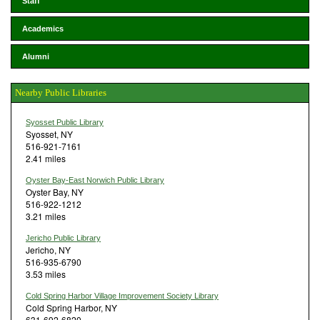
Staff
Academics
Alumni
Nearby Public Libraries
Syosset Public Library
Syosset, NY
516-921-7161
2.41 miles
Oyster Bay-East Norwich Public Library
Oyster Bay, NY
516-922-1212
3.21 miles
Jericho Public Library
Jericho, NY
516-935-6790
3.53 miles
Cold Spring Harbor Village Improvement Society Library
Cold Spring Harbor, NY
631-692-6820