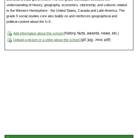
understanding of history, geography, economics, citizenship, and cultures related
to the Western Hemisphere - the United States, Canada and Latin America. The
grade 5 social studies core also builds on and reinforces geographical and
political content about the U.S.
(history, facts, awards, news, etc.)
Add information about this school
(gif, jpg, .mov, pdf)
Upload a picture or a video about this school