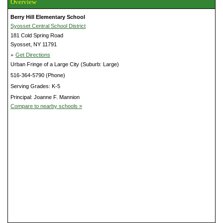
Overview
Berry Hill Elementary School
Syosset Central School District
181 Cold Spring Road
Syosset, NY 11791
»
Get Directions
Urban Fringe of a Large City (Suburb: Large)
516-364-5790 (Phone)
Serving Grades: K-5
Principal: Joanne F. Mannion
Compare to nearby schools »