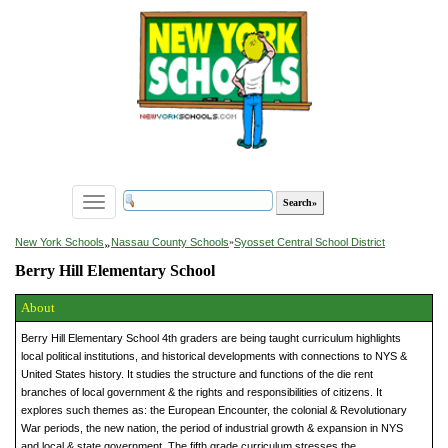
Toggle
navigation
»
New York Schools
Nassau County Schools
»
Syosset Central School District
Berry Hill Elementary School
About
Berry Hill Elementary School 4th graders are being taught curriculum highlights
local political institutions, and historical developments with connections to NYS &
United States history. It studies the structure and functions of the die rent
branches of local government & the rights and responsibilities of citizens. It
explores such themes as: the European Encounter, the colonial & Revolutionary
War periods, the new nation, the period of industrial growth & expansion in NYS
and local & state government. The fifth grade curriculum stresses the