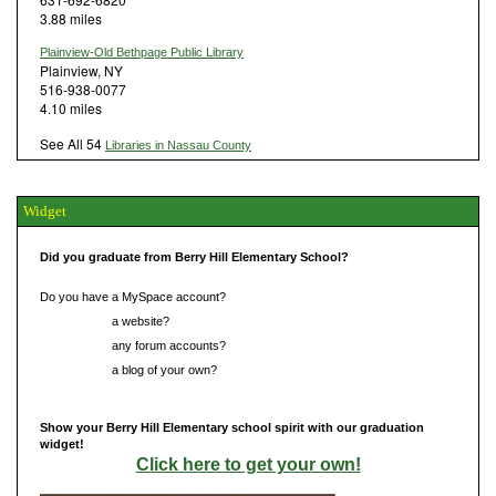
3.88 miles
Plainview-Old Bethpage Public Library
Plainview, NY
516-938-0077
4.10 miles
See All 54
Libraries in Nassau County
Widget
Did you graduate from Berry Hill Elementary School?
Do you have a MySpace account?
Do you have
a website?
Do you have
any forum accounts?
Do you have
a blog of your own?
Show your Berry Hill Elementary school spirit with our graduation
widget!
Click here to get your own!