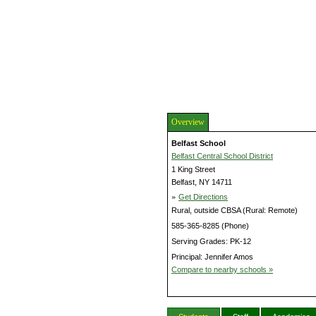
Overview
Belfast School
Belfast Central School District
1 King Street
Belfast, NY 14711
»
Get Directions
Rural, outside CBSA (Rural: Remote)
585-365-8285 (Phone)
Serving Grades: PK-12
Principal: Jennifer Amos
Compare to nearby schools »