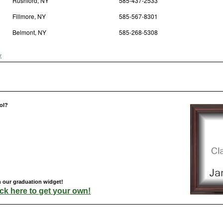
Rushford, NY
585-437-2533
Fillmore, NY
585-567-8301
Belmont, NY
585-268-5308
y
ol?
h our graduation widget!
ick here to get your own!