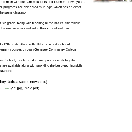
ts remain with the same students and teacher for two years
her programs are one called multi-age, which has students
 the same classroom.
h 8th grade. Along with teaching all the basics, the middle
children become involved in their school and their
o 12th grade. Along with all the basic educational
placement courses through Genesee Community College.
ast School, teachers, staff, and parents work together to
s are available along with providing the best teaching skills
rstanding.
tory, facts, awards, news, etc.)
(gif, jpg, .mov, pdf)
s school