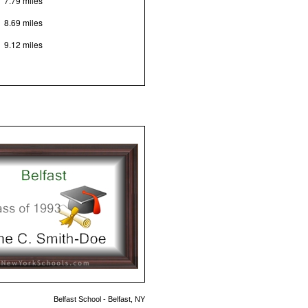
7.79 miles
8.69 miles
9.12 miles
Belfast School - Belfast, NY