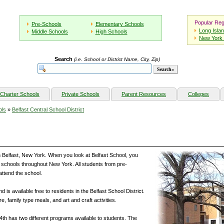
Popular Reg
Pre-Schools
Elementary Schools
Long Isla
Middle Schools
High Schools
New York 
Search
(i.e. School or District Name, City, Zip)
Charter Schools
Private Schools
Parent Resources
Colleges
ols
»
Belfast Central School District
in Belfast, New York. When you look at Belfast School, you
her schools throughout New York. All students from pre-
attend the school.
 is available free to residents in the Belfast School District.
re, family type meals, and art and craft activities.
4th has two different programs available to students. The