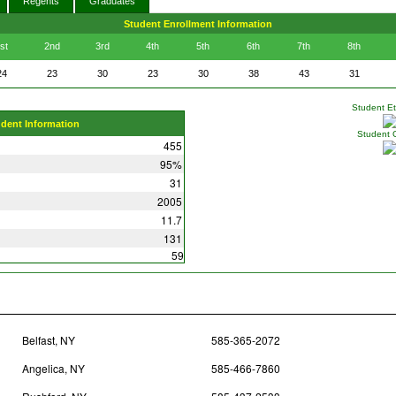
Regents
Graduates
Student Enrollment Information
st
2nd
3rd
4th
5th
6th
7th
8th
24
23
30
23
30
38
43
31
Student Eth
udent Information
Student 
455
95%
31
2005
11.7
131
59
Belfast, NY
585-365-2072
Angelica, NY
585-466-7860