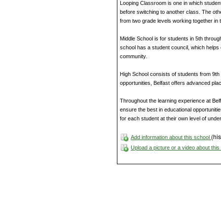
Looping Classroom is one in which studen
before switching to another class. The ot
from two grade levels working together in
Middle School is for students in 5th throug
school has a student council, which helps 
community.
High School consists of students from 9th t
opportunities, Belfast offers advanced 
Throughout the learning experience at Belf
ensure the best in educational opportunitie
for each student at their own level of unde
(his
Add information about this school
Upload a picture or a video about thi