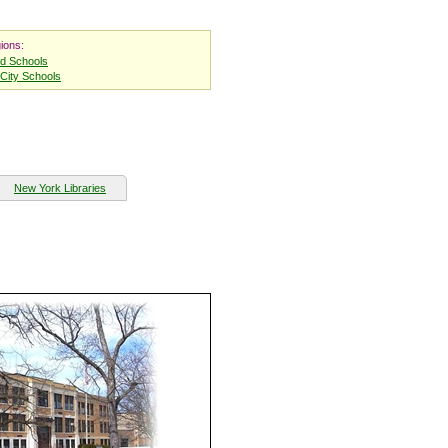
ions:
nd Schools
City Schools
New York Libraries