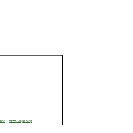
ions
View Large Map