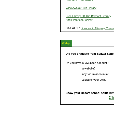
Wide Awake Club Library
Free Library Of The Belmont Literary
And Historical Society
See All 17
Libraries in Allegany Count
Widget
Did you graduate from Belfast Scho
Do you have a MySpace account?
Do you have
a website?
Do you have
any forum accounts?
Do you have
a blog of your own?
Show your Belfast school spirit wit
Cl