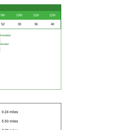
9th
10th
11th
12th
52
30
36
40
nicities
Gender
0.24 miles
5.50 miles