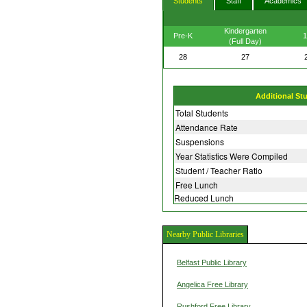
Students
Staff
Academics
Kindergarten
Pre-K
1
(Full Day)
28
27
Additional St
Total Students
Attendance Rate
Suspensions
Year Statistics Were Compiled
Student / Teacher Ratio
Free Lunch
Reduced Lunch
Nearby Public Libraries
Belfast Public Library
Angelica Free Library
Rushford Free Library