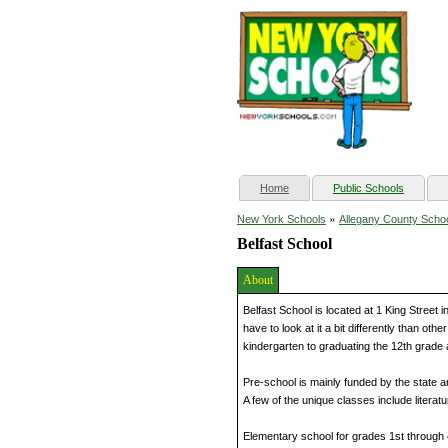
(current)
Home
Public Schools
»
New York Schools
Allegany County Scho
Belfast School
About
Belfast School is located at 1 King Street 
have to look at it a bit differently than ot
kindergarten to graduating the 12th grade 
Pre-school is mainly funded by the state and
A few of the unique classes include literatu
Elementary school for grades 1st through 