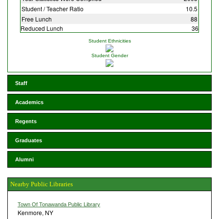
Student / Teacher Ratio
10.5
Free Lunch
88
Reduced Lunch
36
Student Ethnicities
Student Gender
Staff
Academics
Regents
Graduates
Alumni
Nearby Public Libraries
Town Of Tonawanda Public Library
Kenmore, NY