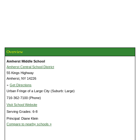
Overview
Amherst Middle School
Amherst Central School District
55 Kings Highway
Amherst, NY 14226
»
Get Directions
Urban Fringe of a Large City (Suburb: Large)
716-362-7100 (Phone)
Visit School Website
Serving Grades: 6-8
Principal: Diane Klein
Compare to nearby schools »