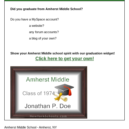
Did you graduate from Amherst Middle School?
Do you have a MySpace account?
Do you have
a website?
Do you have
any forum accounts?
Do you have
a blog of your own?
Show your Amherst Middle school spirit with our graduation widget!
Click here to get your own!
Amherst Middle School - Amherst, NY