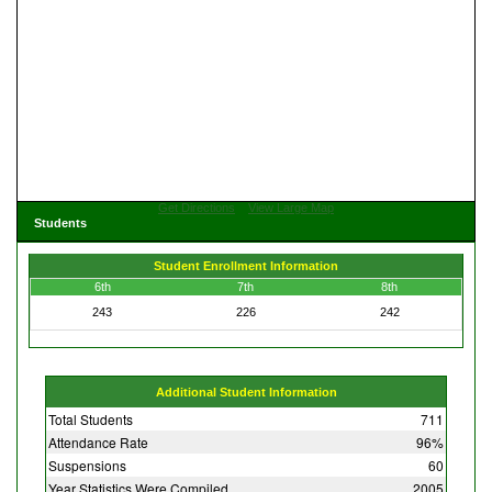
Get Directions
View Large Map
Students
Student Enrollment Information
6th
7th
8th
243
226
242
Additional Student Information
Total Students
711
Attendance Rate
96%
Suspensions
60
Year Statistics Were Compiled
2005