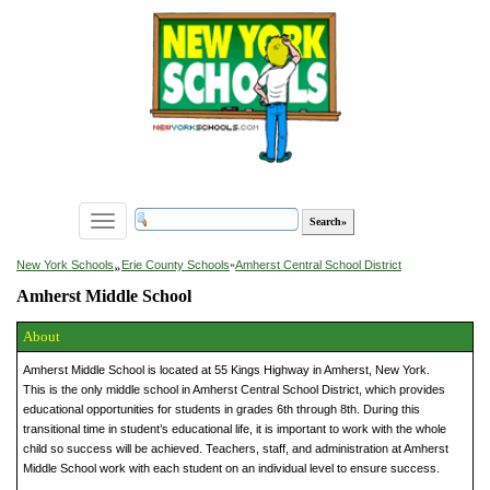
Toggle
navigation
»
New York Schools
Erie County Schools
»
Amherst Central School District
Amherst Middle School
About
Amherst Middle School is located at 55 Kings Highway in Amherst, New York.
This is the only middle school in Amherst Central School District, which provides
educational opportunities for students in grades 6th through 8th. During this
transitional time in student’s educational life, it is important to work with the whole
child so success will be achieved. Teachers, staff, and administration at Amherst
Middle School work with each student on an individual level to ensure success.