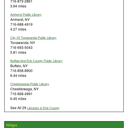
716-873-2861
3.94 miles
Amherst Public Library
Amherst, NY
716-688-4919
4.27 miles
City Of Tonawanda Public Library
Tonawanda, NY
716-693-5043
5.81 miles
Buffalo And Erie County Public Library
Buffalo, NY
716-858-8900
6.44 miles
Cheektowaga Public Library
Cheektowaga, NY
716-668-4991
6.45 miles
See All 29
Libraries in Erie County
Widget