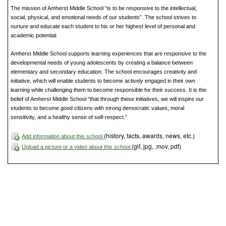
The mission of Amherst Middle School “is to be responsive to the intellectual,
social, physical, and emotional needs of our students”. The school strives to
nurture and educate each student to his or her highest level of personal and
academic potential.
Amherst Middle School supports learning experiences that are responsive to the
developmental needs of young adolescents by creating a balance between
elementary and secondary education. The school encourages creativity and
initiative, which will enable students to become actively engaged in their own
learning while challenging them to become responsible for their success. It is the
belief of Amherst Middle School “that through these initiatives, we will inspire our
students to become good citizens with strong democratic values, moral
sensitivity, and a healthy sense of self-respect.”
(history, facts, awards, news, etc.)
Add information about this school
(gif, jpg, .mov, pdf)
Upload a picture or a video about this school