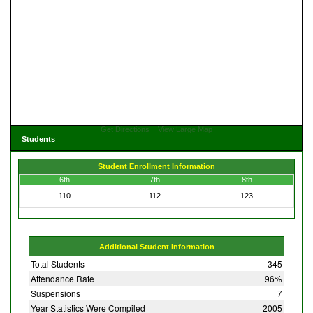
Get Directions
View Large Map
Students
Student Enrollment Information
6th
7th
8th
110
112
123
Additional Student Information
Total Students
345
Attendance Rate
96%
Suspensions
7
Year Statistics Were Compiled
2005