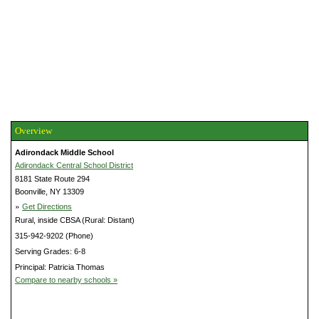
Overview
Adirondack Middle School
Adirondack Central School District
8181 State Route 294
Boonville, NY 13309
»
Get Directions
Rural, inside CBSA (Rural: Distant)
315-942-9202 (Phone)
Serving Grades: 6-8
Principal: Patricia Thomas
Compare to nearby schools »