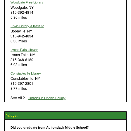
Woodgate Free Library
Woodgate, NY
315-392-4814
5.36 miles
Erwin Library & Institute
Boonville, NY
315-942-4834
6.30 miles
Lyons Falls Library
Lyons Falls, NY
315-348-6180
6.93 miles
Constableville Library
Constableville, NY
315-397-2801
8.77 miles
See All 21
Libraries in Oneida County
Widget
Did you graduate from Adirondack Middle School?