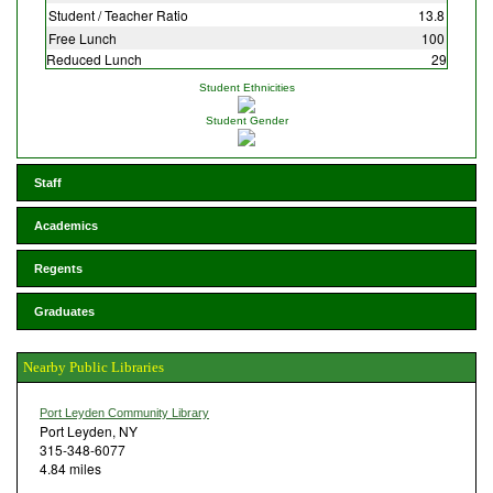
Student / Teacher Ratio
13.8
Free Lunch
100
Reduced Lunch
29
Student Ethnicities
Student Gender
Staff
Academics
Regents
Graduates
Nearby Public Libraries
Port Leyden Community Library
Port Leyden, NY
315-348-6077
4.84 miles