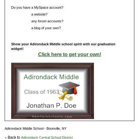
Do you have a MySpace account?
Do you have
a website?
Do you have
any forum accounts?
Do you have
a blog of your own?
Show your Adirondack Middle school spirit with our graduation
widget!
Click here to get your own!
Adirondack Middle School - Boonville, NY
» Back to
Adirondack Central School District