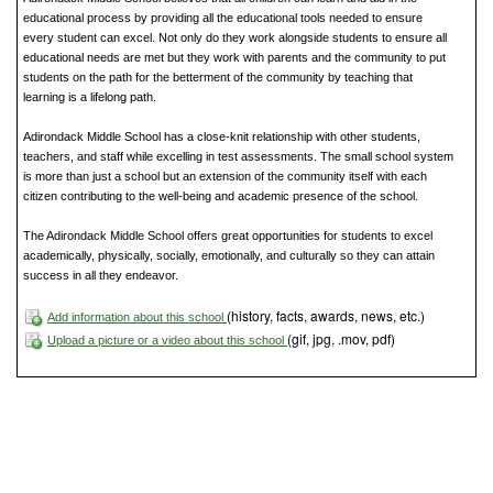
educational process by providing all the educational tools needed to ensure
every student can excel. Not only do they work alongside students to ensure all
educational needs are met but they work with parents and the community to put
students on the path for the betterment of the community by teaching that
learning is a lifelong path.
Adirondack Middle School has a close-knit relationship with other students,
teachers, and staff while excelling in test assessments. The small school system
is more than just a school but an extension of the community itself with each
citizen contributing to the well-being and academic presence of the school.
The Adirondack Middle School offers great opportunities for students to excel
academically, physically, socially, emotionally, and culturally so they can attain
success in all they endeavor.
(history, facts, awards, news, etc.)
Add information about this school
(gif, jpg, .mov, pdf)
Upload a picture or a video about this school