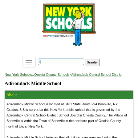
Toggle
navigation
»
New York Schools
Oneida County Schools
»
Adirondack Central School District
Adirondack Middle School
About
Adirondack Middle School is located at 8181 State Route 294 Boonville, NY.
Grades: 6-8 is served at this New York public school that is governed by the
Adirondack Central School District School Board in Oneida County. The Village of
Boonville is within the Town of Boonville in the northern part of Oneida County,
north of Utica, New York.
Adirondack Middle School believes that all children can learn and aid in the