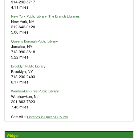
914-232-5717
4.11 miles
New York Public Library, The Branch Libraries
New York, NY
212-642-0120
5.06 miles
Queens Borough Public Library
Jamaica, NY
718-990-8618
5.22 miles
Brooklyn Public Library
Brooklyn, NY
718-230-2403
6.17 miles
Weehawken Free Public Library
Weehawken, NJ
201-863-7823
7.46 miles
See All 1
Libraries in Queens County
Widget