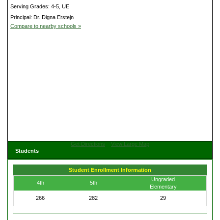
Serving Grades: 4-5, UE
Principal: Dr. Digna Erstejn
Compare to nearby schools »
Get Directions
View Large Map
Students
Student Enrollment Information
Ungraded
4th
5th
Elementary
266
282
29