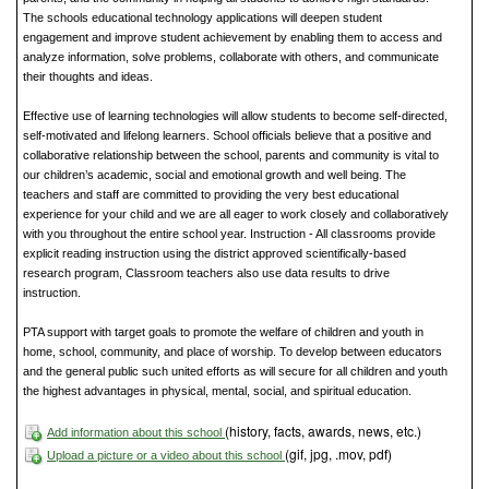
The schools educational technology applications will deepen student
engagement and improve student achievement by enabling them to access and
analyze information, solve problems, collaborate with others, and communicate
their thoughts and ideas.
Effective use of learning technologies will allow students to become self-directed,
self-motivated and lifelong learners. School officials believe that a positive and
collaborative relationship between the school, parents and community is vital to
our children’s academic, social and emotional growth and well being. The
teachers and staff are committed to providing the very best educational
experience for your child and we are all eager to work closely and collaboratively
with you throughout the entire school year. Instruction - All classrooms provide
explicit reading instruction using the district approved scientifically-based
research program, Classroom teachers also use data results to drive
instruction.
PTA support with target goals to promote the welfare of children and youth in
home, school, community, and place of worship. To develop between educators
and the general public such united efforts as will secure for all children and youth
the highest advantages in physical, mental, social, and spiritual education.
(history, facts, awards, news, etc.)
Add information about this school
(gif, jpg, .mov, pdf)
Upload a picture or a video about this school