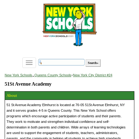
Toggle
navigation
»
New York Schools
Queens County Schools
»
New York City District #24
51St Avenue Academy
About
51 St Avenue Academy Elmhurst is located at 76-05 51St Avenue Elmhurst, NY
and it serves grades 4-5 in Queens County. This New York School offers
programs which encourage active participation of students and their parents.
They work to motivate and strengthen individual confidence and self-
determination in both parents and children. Wide arrays of learning technologies
are used to support the engagement of students, teachers, administrators,
parents, and the community in helping all students to achieve high standards.