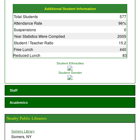
Additional Student Information
Total Students
577
Attendance Rate
96%
Suspensions
0
Year Statistics Were Compiled
2005
Student / Teacher Ratio
15.2
Free Lunch
440
Reduced Lunch
83
Student Ethnicities
Student Gender
Staff
Academics
Nearby Public Libraries
Somers Library
Somers, NY