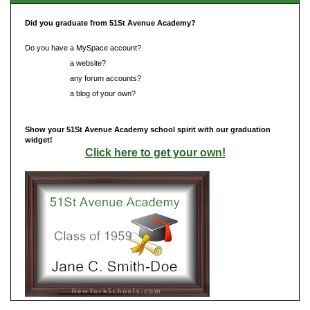
Did you graduate from 51St Avenue Academy?
Do you have a MySpace account?
Do you have
a website?
Do you have
any forum accounts?
Do you have
a blog of your own?
Show your 51St Avenue Academy school spirit with our graduation
widget!
Click here to get your own!