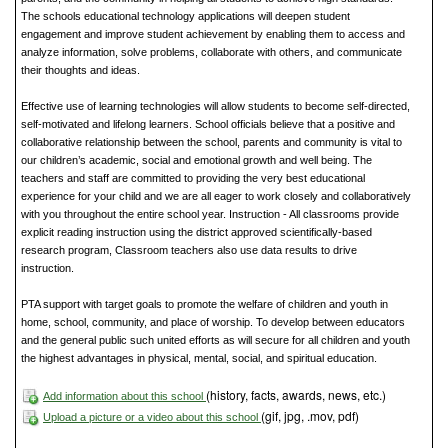
The schools educational technology applications will deepen student
engagement and improve student achievement by enabling them to access and
analyze information, solve problems, collaborate with others, and communicate
their thoughts and ideas.
Effective use of learning technologies will allow students to become self-directed,
self-motivated and lifelong learners. School officials believe that a positive and
collaborative relationship between the school, parents and community is vital to
our children’s academic, social and emotional growth and well being. The
teachers and staff are committed to providing the very best educational
experience for your child and we are all eager to work closely and collaboratively
with you throughout the entire school year. Instruction - All classrooms provide
explicit reading instruction using the district approved scientifically-based
research program, Classroom teachers also use data results to drive
instruction.
PTA support with target goals to promote the welfare of children and youth in
home, school, community, and place of worship. To develop between educators
and the general public such united efforts as will secure for all children and youth
the highest advantages in physical, mental, social, and spiritual education.
(history, facts, awards, news, etc.)
Add information about this school
(gif, jpg, .mov, pdf)
Upload a picture or a video about this school