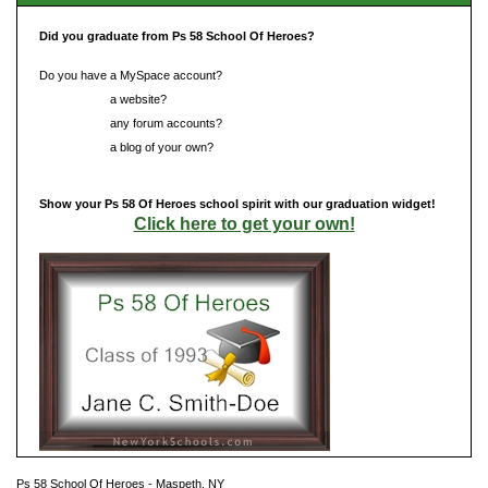
Did you graduate from Ps 58 School Of Heroes?
Do you have a MySpace account?
Do you have
a website?
Do you have
any forum accounts?
Do you have
a blog of your own?
Show your Ps 58 Of Heroes school spirit with our graduation widget!
Click here to get your own!
Ps 58 School Of Heroes - Maspeth, NY