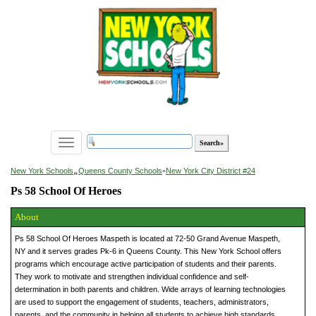
Toggle
navigation
»
New York Schools
Queens County Schools
»
New York City District #24
Ps 58 School Of Heroes
About
Ps 58 School Of Heroes Maspeth is located at 72-50 Grand Avenue Maspeth,
NY and it serves grades Pk-6 in Queens County. This New York School offers
programs which encourage active participation of students and their parents.
They work to motivate and strengthen individual confidence and self-
determination in both parents and children. Wide arrays of learning technologies
are used to support the engagement of students, teachers, administrators,
parents, and the community in helping all students to achieve high standards.