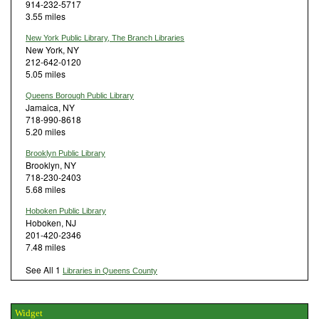
914-232-5717
3.55 miles
New York Public Library, The Branch Libraries
New York, NY
212-642-0120
5.05 miles
Queens Borough Public Library
Jamaica, NY
718-990-8618
5.20 miles
Brooklyn Public Library
Brooklyn, NY
718-230-2403
5.68 miles
Hoboken Public Library
Hoboken, NJ
201-420-2346
7.48 miles
See All 1
Libraries in Queens County
Widget