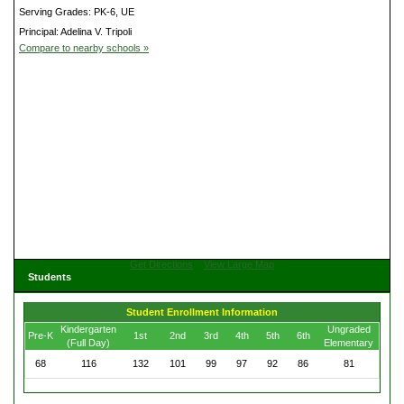
Serving Grades: PK-6, UE
Principal: Adelina V. Tripoli
Compare to nearby schools »
Get Directions
View Large Map
Students
Student Enrollment Information
Kindergarten
Ungraded
Pre-K
1st
2nd
3rd
4th
5th
6th
(Full Day)
Elementary
68
116
132
101
99
97
92
86
81