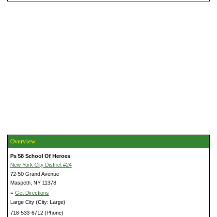
Overview
Ps 58 School Of Heroes
New York City District #24
72-50 Grand Avenue
Maspeth, NY 11378
»
Get Directions
Large City (City: Large)
718-533-6712 (Phone)