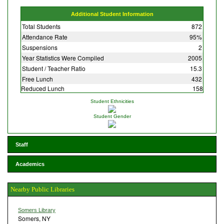
Additional Student Information
Total Students
872
Attendance Rate
95%
Suspensions
2
Year Statistics Were Compiled
2005
Student / Teacher Ratio
15.3
Free Lunch
432
Reduced Lunch
158
Student Ethnicities
Student Gender
Staff
Academics
Nearby Public Libraries
Somers Library
Somers, NY