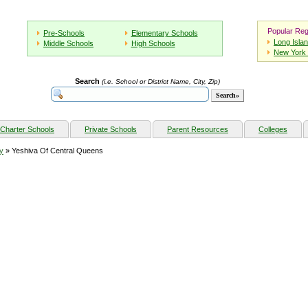
Popular Reg
Pre-Schools
Elementary Schools
Long Isla
Middle Schools
High Schools
New York 
Search
(i.e. School or District Name, City, Zip)
Charter Schools
Private Schools
Parent Resources
Colleges
y
» Yeshiva Of Central Queens