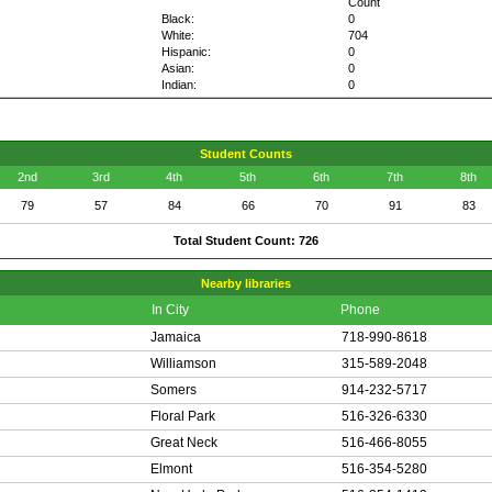
Count
Black:
0
White:
704
Hispanic:
0
Asian:
0
Indian:
0
Student Counts
2nd
3rd
4th
5th
6th
7th
8th
79
57
84
66
70
91
83
Total Student Count: 726
Nearby libraries
In City
Phone
Jamaica
718-990-8618
Williamson
315-589-2048
Somers
914-232-5717
Floral Park
516-326-6330
Great Neck
516-466-8055
Elmont
516-354-5280