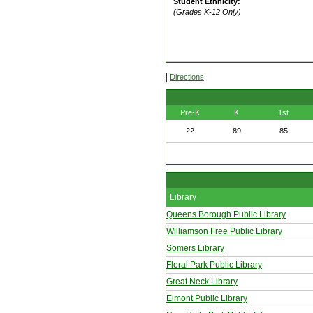
Student Ethnicity:
(Grades K-12 Only)
|
Directions
Pre-K
K
1st
22
89
85
Library
Queens Borough Public Library
Williamson Free Public Library
Somers Library
Floral Park Public Library
Great Neck Library
Elmont Public Library