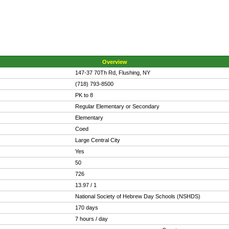
Overview
147-37 70Th Rd, Flushing, NY
(718) 793-8500
PK to 8
Regular Elementary or Secondary
Elementary
Coed
Large Central City
Yes
50
726
13.97 / 1
National Society of Hebrew Day Schools (NSHDS)
170 days
7 hours / day