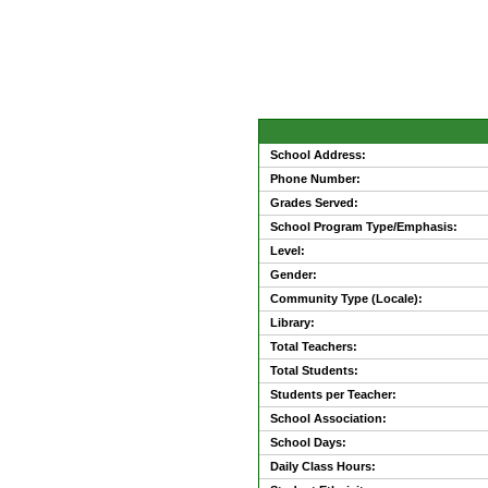
School Address:
Phone Number:
Grades Served:
School Program Type/Emphasis:
Level:
Gender:
Community Type (Locale):
Library:
Total Teachers:
Total Students:
Students per Teacher:
School Association:
School Days:
Daily Class Hours: