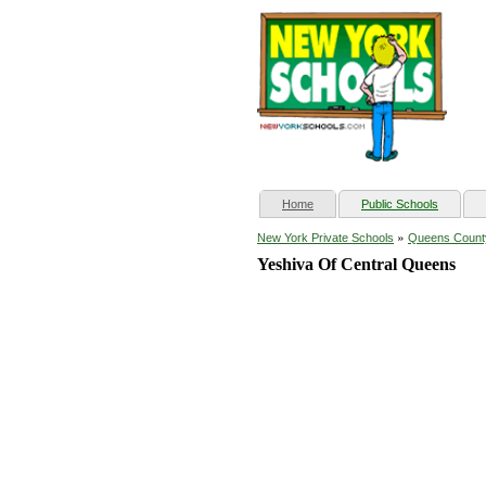
(current)
Home
Public Schools
»
New York Private Schools
Queens Count
Yeshiva Of Central Queens