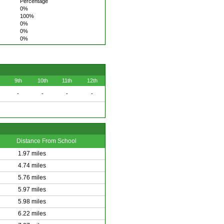
Percentage
0%
100%
0%
0%
0%
9th
10th
11th
12th
-
-
-
-
Distance From School
1.97 miles
4.74 miles
5.76 miles
5.97 miles
5.98 miles
6.22 miles