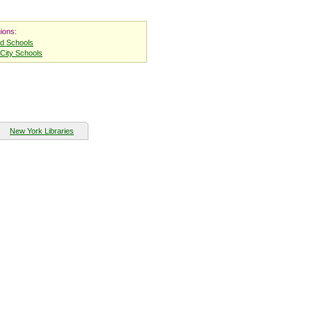
ions:
nd Schools
City Schools
New York Libraries