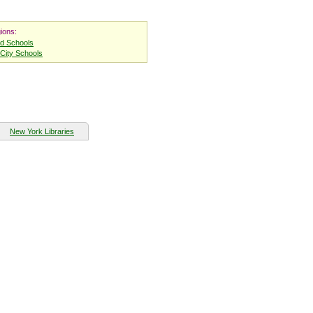
ions:
nd Schools
City Schools
New York Libraries