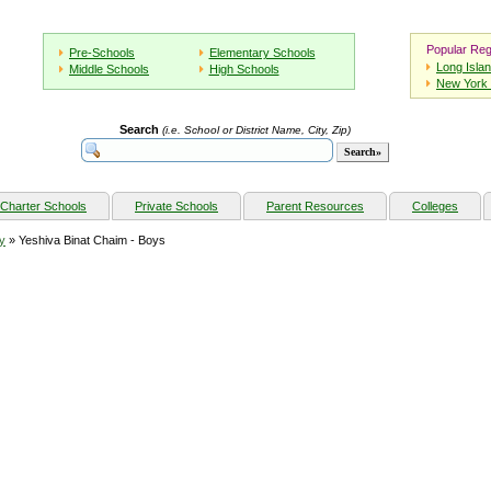
Popular Reg
Pre-Schools
Elementary Schools
Long Isla
Middle Schools
High Schools
New York 
Search
(i.e. School or District Name, City, Zip)
Charter Schools
Private Schools
Parent Resources
Colleges
y
» Yeshiva Binat Chaim - Boys