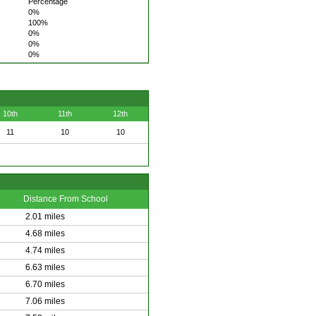
Percentage
0%
100%
0%
0%
0%
10th
11th
12th
11
10
10
Distance From School
2.01 miles
4.68 miles
4.74 miles
6.63 miles
6.70 miles
7.06 miles