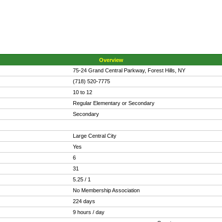
Overview
75-24 Grand Central Parkway, Forest Hills, NY
(718) 520-7775
10 to 12
Regular Elementary or Secondary
Secondary
Large Central City
Yes
6
31
5.25 / 1
No Membership Association
224 days
9 hours / day