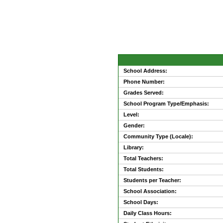
School Address:
Phone Number:
Grades Served:
School Program Type/Emphasis:
Level:
Gender:
Community Type (Locale):
Library:
Total Teachers:
Total Students:
Students per Teacher:
School Association:
School Days:
Daily Class Hours: