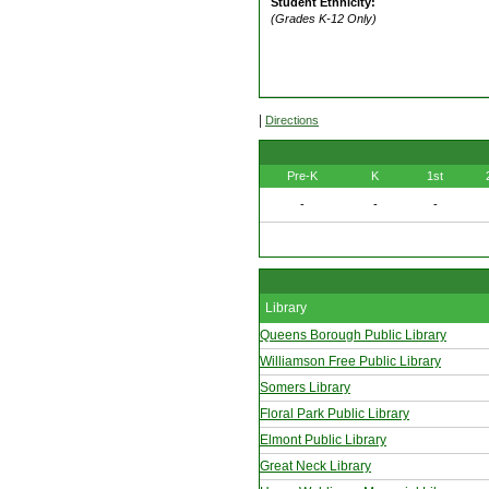
Student Ethnicity:
(Grades K-12 Only)
|
Directions
Pre-K
K
1st
-
-
-
Library
Queens Borough Public Library
Williamson Free Public Library
Somers Library
Floral Park Public Library
Elmont Public Library
Great Neck Library