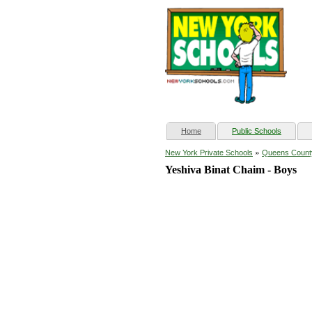
(current)
Home
Public Schools
»
New York Private Schools
Queens Count
Yeshiva Binat Chaim - Boys