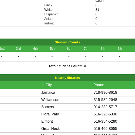
Count
Black:
0
White:
31
Hispanic:
0
Asian:
0
Indian:
0
Student Counts
2nd
3rd
4th
5th
6th
7th
8th
9th
-
-
-
-
-
-
-
-
Total Student Count: 31
Nearby libraries
In City
Phone
Jamaica
718-990-8618
Williamson
315-589-2048
Somers
914-232-5717
Floral Park
516-326-6330
Elmont
516-354-5280
Great Neck
516-466-8055