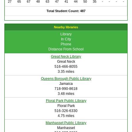
27
65
67
48
63
47
41
44
50
35
-
-
-
-
Total Student Count: 487
Nearby libraries
Library
In City
Phone
Distance From School
Great Neck Library
Great Neck
516-466-8055
3.35 miles
Queens Borough Public Library
Jamaica
718-990-8618
3.48 miles
Floral Park Public Library
Floral Park
516-326-6330
4.75 miles
Manhasset Public Library
Manhasset