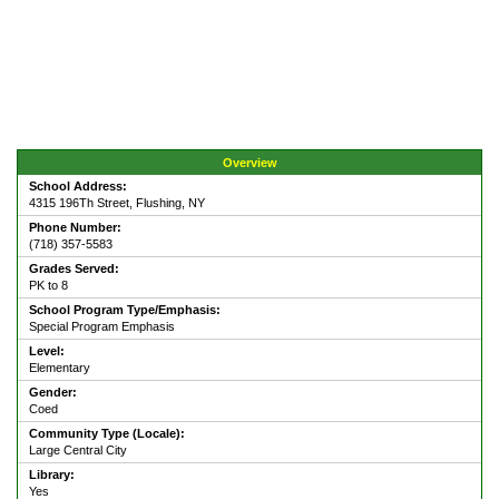
Overview
School Address:
4315 196Th Street, Flushing, NY
Phone Number:
(718) 357-5583
Grades Served:
PK to 8
School Program Type/Emphasis:
Special Program Emphasis
Level:
Elementary
Gender:
Coed
Community Type (Locale):
Large Central City
Library:
Yes