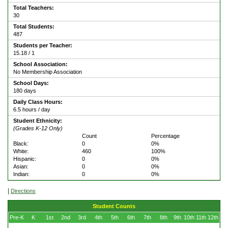
Total Teachers:
30
Total Students:
487
Students per Teacher:
15.18 / 1
School Association:
No Membership Association
School Days:
180 days
Daily Class Hours:
6.5 hours / day
Student Ethnicity:
(Grades K-12 Only)
Count
Percentage
Black:
0
0%
White:
460
100%
Hispanic:
0
0%
Asian:
0
0%
Indian:
0
0%
|
Directions
Student Counts
Pre-K
K
1st
2nd
3rd
4th
5th
6th
7th
8th
9th
10th
11th
12th