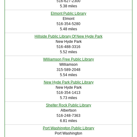
516-627-2300
5.38 miles
Elmont Public Library
Elmont
516-354-5280
5.48 miles
Hillside Public Library Of New Hyde Park
New Hyde Park
516-488-3316
5.52 miles
Williamson Free Public Library
Williamson
315-589-2048
5.54 miles
New Hyde Park Public Library
New Hyde Park
516-354-1413
5.73 miles
Shelter Rock Public Library
Albertson
516-248-7363
6.81 miles
Port Washington Public Library
Port Washington