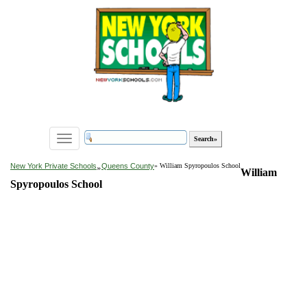
Toggle
navigation
»
New York Private Schools
Queens County
» William Spyropoulos School
William
Spyropoulos School