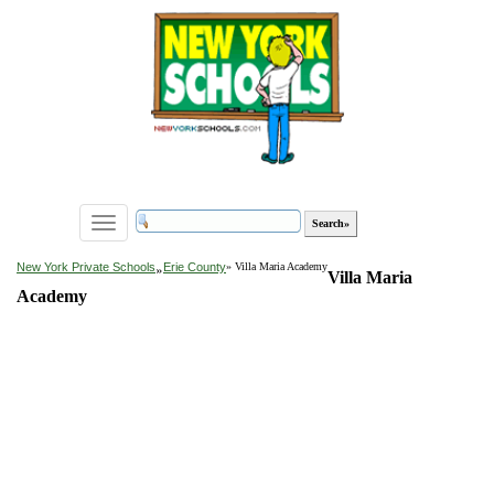
Toggle
navigation
»
New York Private Schools
Erie County
» Villa Maria Academy
Villa Maria
Academy