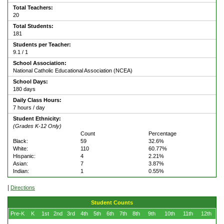
Total Teachers:
20
Total Students:
181
Students per Teacher:
9.1 / 1
School Association:
National Catholic Educational Association (NCEA)
School Days:
180 days
Daily Class Hours:
7 hours / day
Student Ethnicity:
(Grades K-12 Only)
Count
Percentage
Black:
59
32.6%
White:
110
60.77%
Hispanic:
4
2.21%
Asian:
7
3.87%
Indian:
1
0.55%
|
Directions
Student Counts
Pre-K
K
1st
2nd
3rd
4th
5th
6th
7th
8th
9th
10th
11th
12th