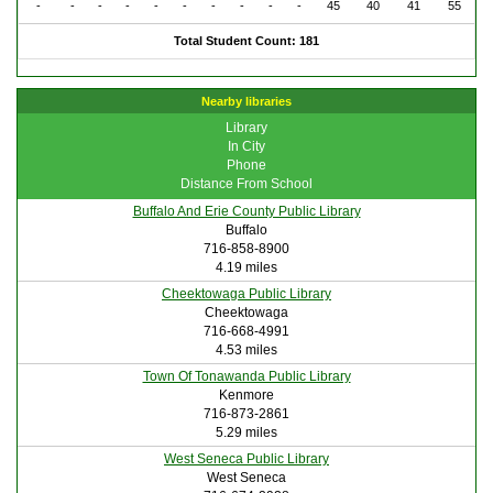
-
-
-
-
-
-
-
-
-
-
45
40
41
55
Total Student Count: 181
Nearby libraries
Library
In City
Phone
Distance From School
Buffalo And Erie County Public Library
Buffalo
716-858-8900
4.19 miles
Cheektowaga Public Library
Cheektowaga
716-668-4991
4.53 miles
Town Of Tonawanda Public Library
Kenmore
716-873-2861
5.29 miles
West Seneca Public Library
West Seneca