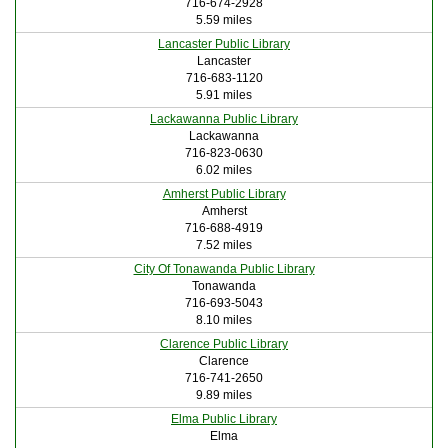
716-674-2928
5.59 miles
Lancaster Public Library
Lancaster
716-683-1120
5.91 miles
Lackawanna Public Library
Lackawanna
716-823-0630
6.02 miles
Amherst Public Library
Amherst
716-688-4919
7.52 miles
City Of Tonawanda Public Library
Tonawanda
716-693-5043
8.10 miles
Clarence Public Library
Clarence
716-741-2650
9.89 miles
Elma Public Library
Elma