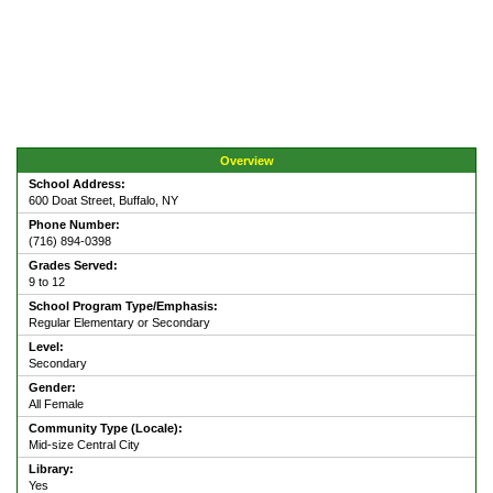
Overview
School Address:
600 Doat Street, Buffalo, NY
Phone Number:
(716) 894-0398
Grades Served:
9 to 12
School Program Type/Emphasis:
Regular Elementary or Secondary
Level:
Secondary
Gender:
All Female
Community Type (Locale):
Mid-size Central City
Library:
Yes