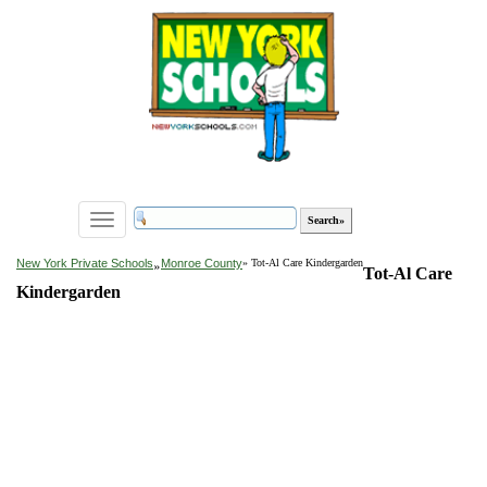
Toggle
navigation
»
New York Private Schools
Monroe County
» Tot-Al Care Kindergarden
Tot-Al Care
Kindergarden