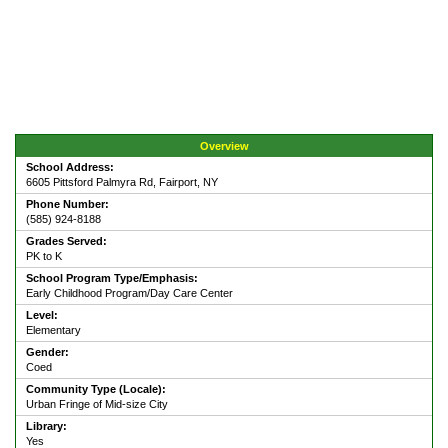
Overview
School Address:
6605 Pittsford Palmyra Rd, Fairport, NY
Phone Number:
(585) 924-8188
Grades Served:
PK to K
School Program Type/Emphasis:
Early Childhood Program/Day Care Center
Level:
Elementary
Gender:
Coed
Community Type (Locale):
Urban Fringe of Mid-size City
Library:
Yes