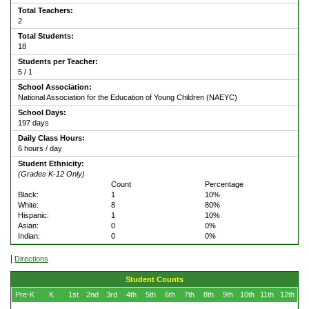
Total Teachers:
2
Total Students:
18
Students per Teacher:
5 / 1
School Association:
National Association for the Education of Young Children (NAEYC)
School Days:
197 days
Daily Class Hours:
6 hours / day
Student Ethnicity:
(Grades K-12 Only)
Count
Percentage
Black:
1
10%
White:
8
80%
Hispanic:
1
10%
Asian:
0
0%
Indian:
0
0%
|
Directions
Student Counts
Pre-K
K
1st
2nd
3rd
4th
5th
6th
7th
8th
9th
10th
11th
12th