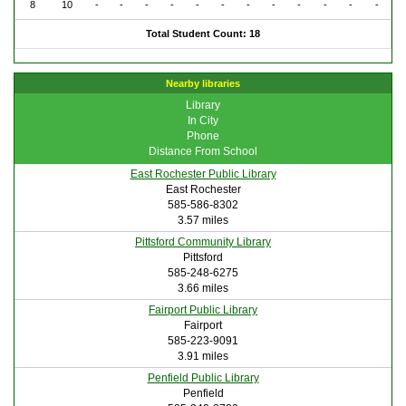
8
10
-
-
-
-
-
-
-
-
-
-
-
-
Total Student Count: 18
Nearby libraries
Library
In City
Phone
Distance From School
East Rochester Public Library
East Rochester
585-586-8302
3.57 miles
Pittsford Community Library
Pittsford
585-248-6275
3.66 miles
Fairport Public Library
Fairport
585-223-9091
3.91 miles
Penfield Public Library
Penfield