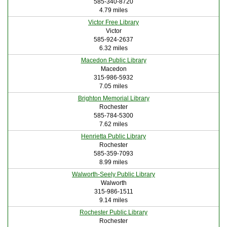
585-340-8720
4.79 miles
Victor Free Library
Victor
585-924-2637
6.32 miles
Macedon Public Library
Macedon
315-986-5932
7.05 miles
Brighton Memorial Library
Rochester
585-784-5300
7.62 miles
Henrietta Public Library
Rochester
585-359-7093
8.99 miles
Walworth-Seely Public Library
Walworth
315-986-1511
9.14 miles
Rochester Public Library
Rochester