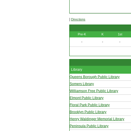
|
Directions
Pre-K
K
1st
-
-
-
Library
Queens Borough Public Library
Somers Library
Williamson Free Public Library
Elmont Public Library
Floral Park Public Library
Brooklyn Public Library
Henry Waldinger Memorial Library
Peninsula Public Library