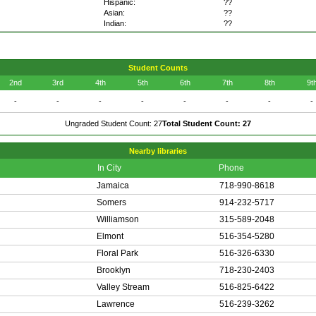
Hispanic:
??
Asian:
??
Indian:
??
Student Counts
2nd
3rd
4th
5th
6th
7th
8th
9t
-
-
-
-
-
-
-
-
Ungraded Student Count: 27
Total Student Count: 27
Nearby libraries
In City
Phone
Jamaica
718-990-8618
Somers
914-232-5717
Williamson
315-589-2048
Elmont
516-354-5280
Floral Park
516-326-6330
Brooklyn
718-230-2403
Valley Stream
516-825-6422
Lawrence
516-239-3262