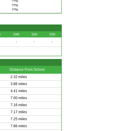
??%
??%
??%
h
10th
11th
12th
-
-
-
Distance From School
2.32 miles
3.86 miles
4.41 miles
7.00 miles
7.16 miles
7.17 miles
7.25 miles
7.86 miles