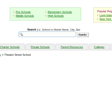
Popular Reg
Pre-Schools
Elementary Schools
Long Isla
Middle Schools
High Schools
New York 
Search
(i.e. School or District Name, City, Zip)
Charter Schools
Private Schools
Parent Resources
Colleges
y
» Theatre Street School