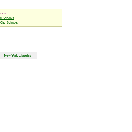
ions:
nd Schools
City Schools
New York Libraries