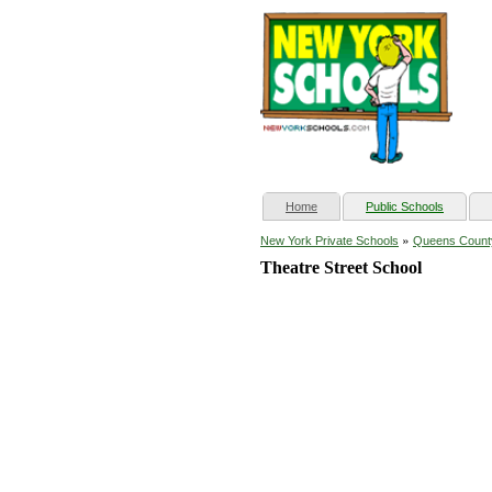
(current)
Home
Public Schools
»
New York Private Schools
Queens Count
Theatre Street School