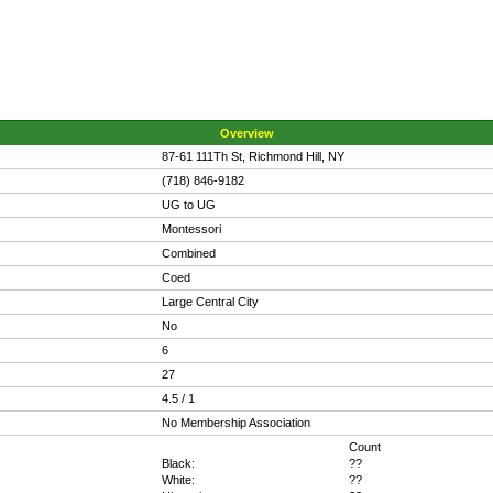
Overview
87-61 111Th St, Richmond Hill, NY
(718) 846-9182
UG to UG
Montessori
Combined
Coed
Large Central City
No
6
27
4.5 / 1
No Membership Association
Count
Black:
??
White:
??