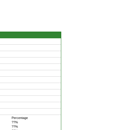
Percentage
??%
??%