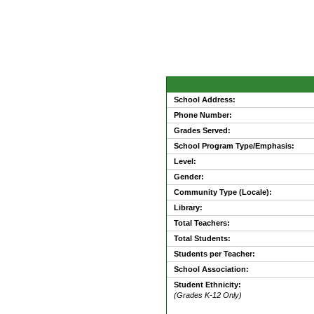
School Address:
Phone Number:
Grades Served:
School Program Type/Emphasis:
Level:
Gender:
Community Type (Locale):
Library:
Total Teachers:
Total Students:
Students per Teacher:
School Association:
Student Ethnicity:
(Grades K-12 Only)