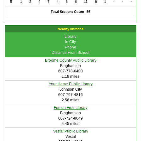
5
1
2
4
7
4
6
6
11
9
1
-
-
-
Total Student Count: 56
Nearby libraries
Library
In City
Phone
Distance From School
Broome County Public Library
Binghamton
607-778-6400
1.18 miles
Your Home Public Library
Johnson City
607-797-4816
2.56 miles
Fenton Free Library
Binghamton
607-724-8649
4.45 miles
Vestal Public Library
Vestal