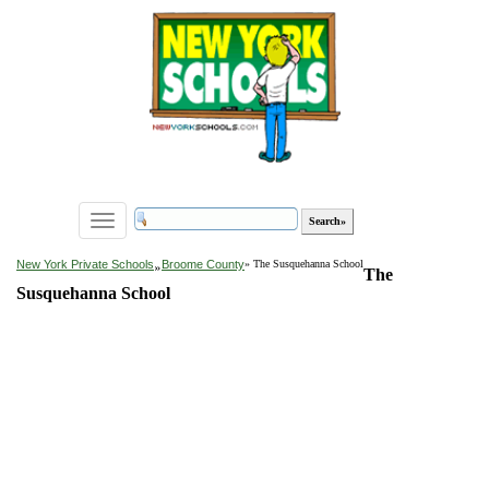
Toggle
navigation
»
New York Private Schools
Broome County
» The Susquehanna School
The
Susquehanna School