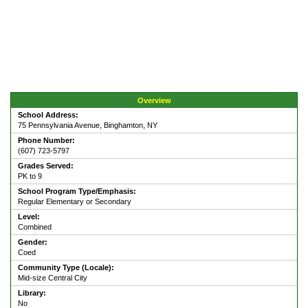
Overview
School Address:
75 Pennsylvania Avenue, Binghamton, NY
Phone Number:
(607) 723-5797
Grades Served:
PK to 9
School Program Type/Emphasis:
Regular Elementary or Secondary
Level:
Combined
Gender:
Coed
Community Type (Locale):
Mid-size Central City
Library:
No