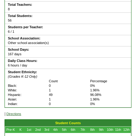
Total Teachers:
8
Total Students:
56
Students per Teacher:
6 / 1
School Association:
Other school association(s)
School Days:
167 days
Daily Class Hours:
6 hours / day
Student Ethnicity:
(Grades K-12 Only)
Count
Percentage
Black:
0
0%
White:
1
1.96%
Hispanic:
49
96.08%
Asian:
1
1.96%
Indian:
0
0%
|
Directions
Student Counts
Pre-K
K
1st
2nd
3rd
4th
5th
6th
7th
8th
9th
10th
11th
12th