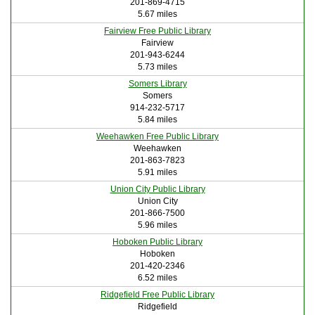
201-869-4715
5.67 miles
Fairview Free Public Library
Fairview
201-943-6244
5.73 miles
Somers Library
Somers
914-232-5717
5.84 miles
Weehawken Free Public Library
Weehawken
201-863-7823
5.91 miles
Union City Public Library
Union City
201-866-7500
5.96 miles
Hoboken Public Library
Hoboken
201-420-2346
6.52 miles
Ridgefield Free Public Library
Ridgefield