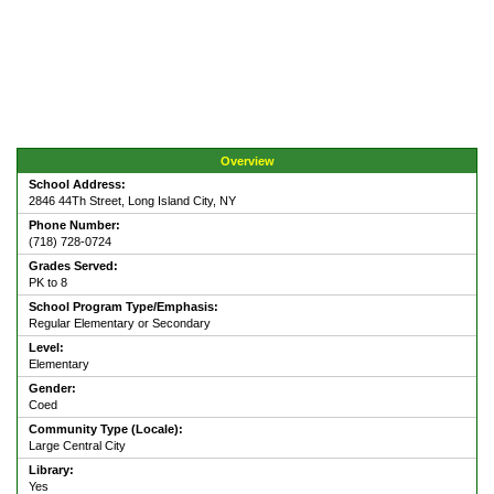
Overview
School Address:
2846 44Th Street, Long Island City, NY
Phone Number:
(718) 728-0724
Grades Served:
PK to 8
School Program Type/Emphasis:
Regular Elementary or Secondary
Level:
Elementary
Gender:
Coed
Community Type (Locale):
Large Central City
Library:
Yes