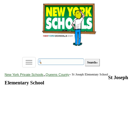
Toggle
navigation
»
New York Private Schools
Queens County
» St Joseph Elementary School
St Joseph
Elementary School