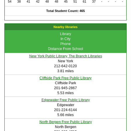
54
38
41
42
48
48
45
51
61
37
-
-
-
-
Total Student Count: 465
Nearby libraries
Library
In City
Phone
Distance From School
New York Public Library, The Branch Libraries
New York
212-642-0120
3.81 miles
Cliffside Park Free Public Library
Cliffside Park
201-945-2867
5.53 miles
Edgewater Free Public Library
Edgewater
201-224-6144
5.66 miles
North Bergen Free Public Library
North Bergen