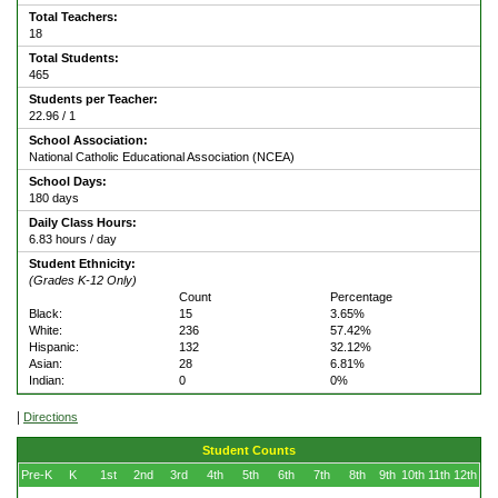
Total Teachers:
18
Total Students:
465
Students per Teacher:
22.96 / 1
School Association:
National Catholic Educational Association (NCEA)
School Days:
180 days
Daily Class Hours:
6.83 hours / day
Student Ethnicity:
(Grades K-12 Only)
Count
Percentage
Black:
15
3.65%
White:
236
57.42%
Hispanic:
132
32.12%
Asian:
28
6.81%
Indian:
0
0%
|
Directions
Student Counts
Pre-K
K
1st
2nd
3rd
4th
5th
6th
7th
8th
9th
10th
11th
12th