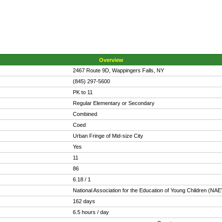
Overview
2467 Route 9D, Wappingers Falls, NY
(845) 297-5600
PK to 11
Regular Elementary or Secondary
Combined
Coed
Urban Fringe of Mid-size City
Yes
11
86
6.18 / 1
National Association for the Education of Young Children (NA
162 days
6.5 hours / day