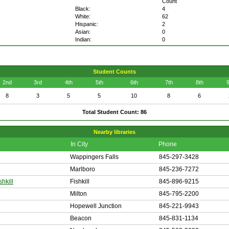
Count
Black:
4
White:
62
Hispanic:
2
Asian:
0
Indian:
0
Student Counts
2nd
3rd
4th
5th
6th
7th
8th
9
8
3
5
5
10
8
6
Total Student Count: 86
Nearby libraries
In City
Phone
Wappingers Falls
845-297-3428
Marlboro
845-236-7272
shkill
Fishkill
845-896-9215
Milton
845-795-2200
Hopewell Junction
845-221-9943
Beacon
845-831-1134