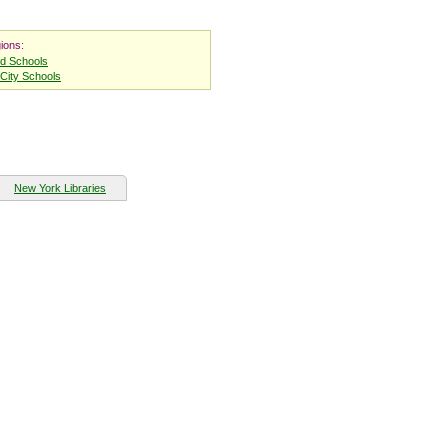
ions:
nd Schools
City Schools
New York Libraries