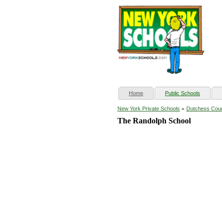
(current)
Home
Public Schools
»
New York Private Schools
Dutchess Cou
The Randolph School