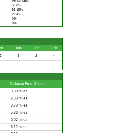
Percentage
5.88%
91.18%
2.94%
0%
0%
th
10th
11th
12th
2
3
2
-
Distance From School
0.88 miles
2.83 miles
3.78 miles
5.36 miles
6.07 miles
6.12 miles