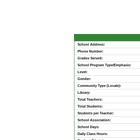
School Address:
Phone Number:
Grades Served:
School Program Type/Emphasis:
Level:
Gender:
Community Type (Locale):
Library:
Total Teachers:
Total Students:
Students per Teacher:
School Association:
School Days:
Daily Class Hours: