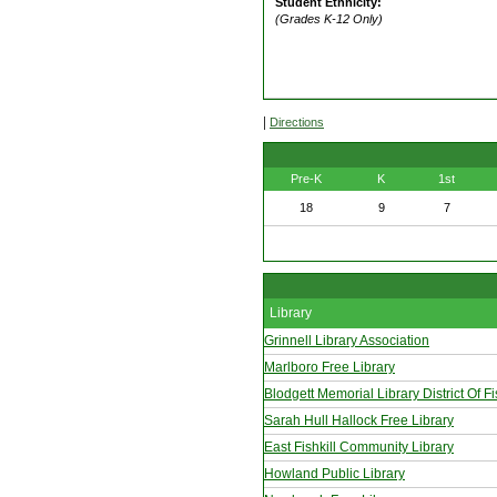
Student Ethnicity:
(Grades K-12 Only)
|
Directions
Pre-K
K
1st
18
9
7
Library
Grinnell Library Association
Marlboro Free Library
Blodgett Memorial Library District Of Fi
Sarah Hull Hallock Free Library
East Fishkill Community Library
Howland Public Library