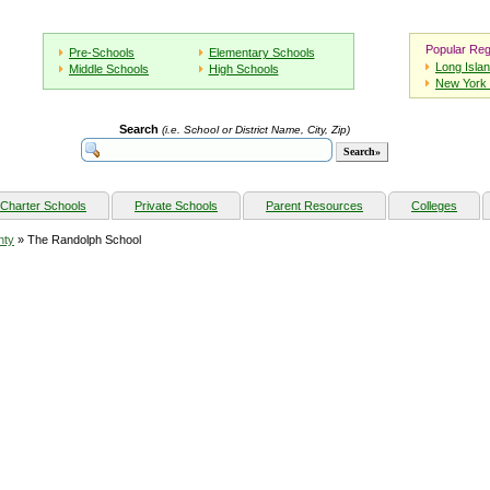
Popular Reg
Pre-Schools
Elementary Schools
Long Isla
Middle Schools
High Schools
New York 
Search
(i.e. School or District Name, City, Zip)
Charter Schools
Private Schools
Parent Resources
Colleges
nty
» The Randolph School