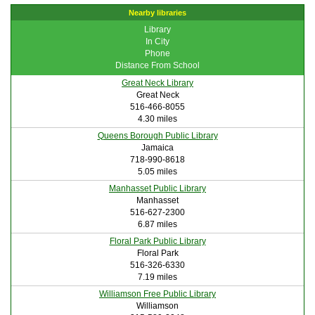
Nearby libraries
Library
In City
Phone
Distance From School
Great Neck Library
Great Neck
516-466-8055
4.30 miles
Queens Borough Public Library
Jamaica
718-990-8618
5.05 miles
Manhasset Public Library
Manhasset
516-627-2300
6.87 miles
Floral Park Public Library
Floral Park
516-326-6330
7.19 miles
Williamson Free Public Library
Williamson