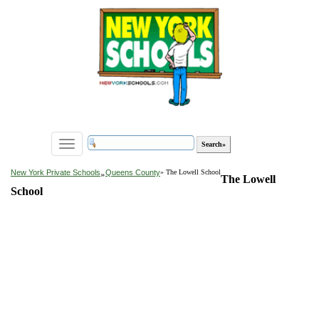
Toggle
navigation
»
New York Private Schools
Queens County
» The Lowell School
The Lowell
School