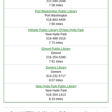
315-589-2048
7.58 miles
Port Washington Public Library
Port Washington
516-883-4400
7.66 miles
Hillside Public Library Of New Hyde Park
New Hyde Park
516-488-3316
7.75 miles
Elmont Public Library
Elmont
516-354-5280
7.91 miles
Somers Library
Somers
914-232-5717
8.07 miles
New Hyde Park Public Library
New Hyde Park
516-354-1413
8.10 miles