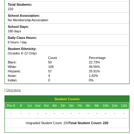
Total Students:
220
School Association:
No Membership Association
School Days:
180 days
Daily Class Hours:
6 hours / day
Student Ethnicity:
(Grades K-12 Only)
Count
Percentage
Black:
50
22.73%
White:
109
49.55%
Hispanic:
57
25.91%
Asian:
4
1.82%
Indian:
0
0%
|
Directions
Student Counts
Pre-K
K
1st
2nd
3rd
4th
5th
6th
7th
8th
9th
10th
11th
12th
-
-
-
-
-
-
-
-
-
-
-
-
-
-
Ungraded Student Count: 220
Total Student Count: 220