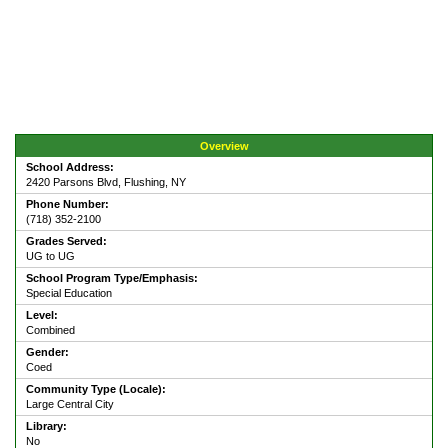
Overview
School Address:
2420 Parsons Blvd, Flushing, NY
Phone Number:
(718) 352-2100
Grades Served:
UG to UG
School Program Type/Emphasis:
Special Education
Level:
Combined
Gender:
Coed
Community Type (Locale):
Large Central City
Library:
No