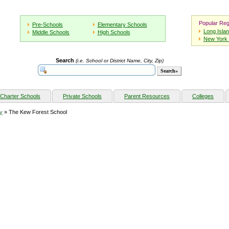
Popular Reg
Pre-Schools
Elementary Schools
Long Isla
Middle Schools
High Schools
New York 
Search
(i.e. School or District Name, City, Zip)
Charter Schools
Private Schools
Parent Resources
Colleges
y
» The Kew Forest School