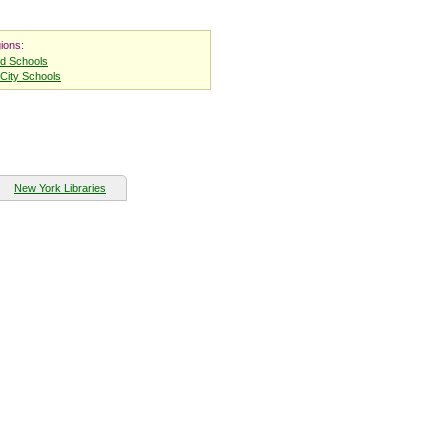
ions:
nd Schools
City Schools
New York Libraries