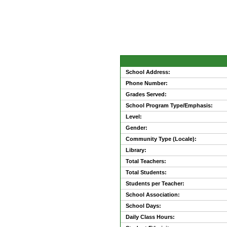
School Address:
Phone Number:
Grades Served:
School Program Type/Emphasis:
Level:
Gender:
Community Type (Locale):
Library:
Total Teachers:
Total Students:
Students per Teacher:
School Association:
School Days:
Daily Class Hours: