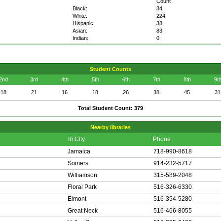
Count
Black:
34
White:
224
Hispanic:
38
Asian:
83
Indian:
0
Student Counts
2nd
3rd
4th
5th
6th
7th
8th
9t
18
21
16
18
26
38
45
31
Total Student Count: 379
Nearby libraries
In City
Phone
Jamaica
718-990-8618
Somers
914-232-5717
Williamson
315-589-2048
Floral Park
516-326-6330
Elmont
516-354-5280
Great Neck
516-466-8055