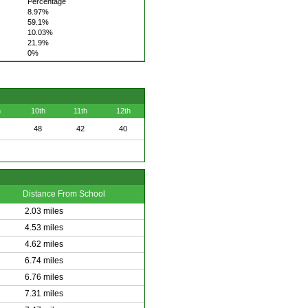
Percentage
8.97%
59.1%
10.03%
21.9%
0%
h
10th
11th
12th
48
42
40
Distance From School
2.03 miles
4.53 miles
4.62 miles
6.74 miles
6.76 miles
7.31 miles