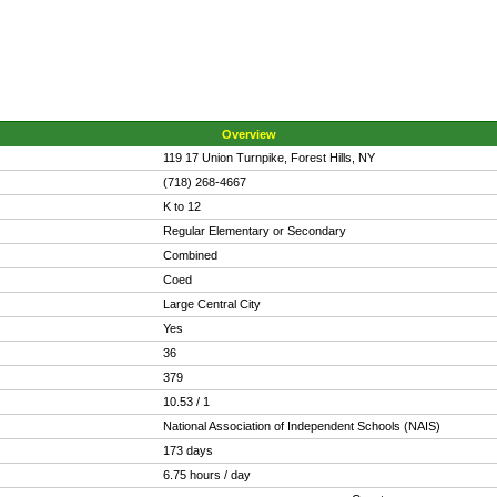
Overview
119 17 Union Turnpike, Forest Hills, NY
(718) 268-4667
K to 12
Regular Elementary or Secondary
Combined
Coed
Large Central City
Yes
36
379
10.53 / 1
National Association of Independent Schools (NAIS)
173 days
6.75 hours / day