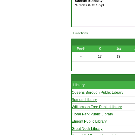
Student Ethnicity:
(Grades K-12 Only)
|
Directions
Pre-K
K
1st
-
17
19
Library
Queens Borough Public Library
Somers Library
Williamson Free Public Library
Floral Park Public Library
Elmont Public Library
Great Neck Library