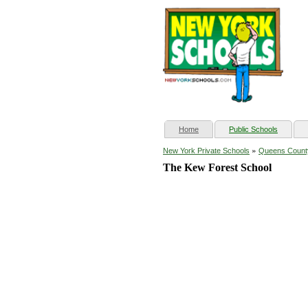
(current)
Home
Public Schools
»
New York Private Schools
Queens Count
The Kew Forest School