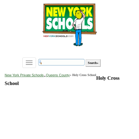
Toggle
navigation
»
New York Private Schools
Queens County
» Holy Cross School
Holy Cross
School