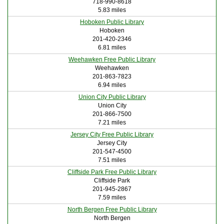
718-990-8618
5.83 miles
Hoboken Public Library
Hoboken
201-420-2346
6.81 miles
Weehawken Free Public Library
Weehawken
201-863-7823
6.94 miles
Union City Public Library
Union City
201-866-7500
7.21 miles
Jersey City Free Public Library
Jersey City
201-547-4500
7.51 miles
Cliffside Park Free Public Library
Cliffside Park
201-945-2867
7.59 miles
North Bergen Free Public Library
North Bergen