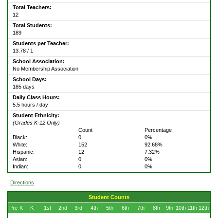
Total Teachers:
12
Total Students:
189
Students per Teacher:
13.78 / 1
School Association:
No Membership Association
School Days:
185 days
Daily Class Hours:
5.5 hours / day
Student Ethnicity:
(Grades K-12 Only)
Count
Percentage
Black:
0
0%
White:
152
92.68%
Hispanic:
12
7.32%
Asian:
0
0%
Indian:
0
0%
|
Directions
Student Counts
Pre-K
K
1st
2nd
3rd
4th
5th
6th
7th
8th
9th
10th
11th
12th