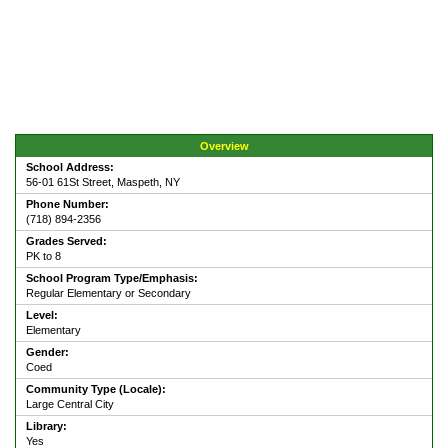
Overview
School Address:
56-01 61St Street, Maspeth, NY
Phone Number:
(718) 894-2356
Grades Served:
PK to 8
School Program Type/Emphasis:
Regular Elementary or Secondary
Level:
Elementary
Gender:
Coed
Community Type (Locale):
Large Central City
Library:
Yes