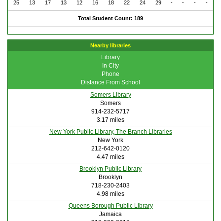
25
13
17
13
12
16
18
22
24
29
-
-
-
-
Total Student Count: 189
Nearby libraries
Library
In City
Phone
Distance From School
Somers Library
Somers
914-232-5717
3.17 miles
New York Public Library, The Branch Libraries
New York
212-642-0120
4.47 miles
Brooklyn Public Library
Brooklyn
718-230-2403
4.98 miles
Queens Borough Public Library
Jamaica