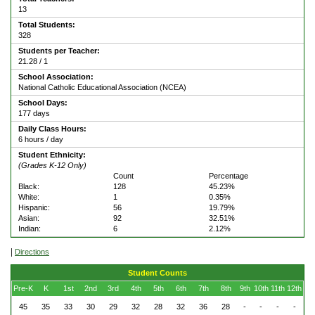
13
Total Students:
328
Students per Teacher:
21.28 / 1
School Association:
National Catholic Educational Association (NCEA)
School Days:
177 days
Daily Class Hours:
6 hours / day
Student Ethnicity:
(Grades K-12 Only)
Count
Percentage
Black:
128
45.23%
White:
1
0.35%
Hispanic:
56
19.79%
Asian:
92
32.51%
Indian:
6
2.12%
|
Directions
Student Counts
Pre-K
K
1st
2nd
3rd
4th
5th
6th
7th
8th
9th
10th
11th
12th
45
35
33
30
29
32
28
32
36
28
-
-
-
-