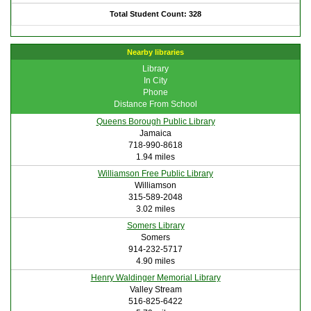
Total Student Count: 328
Nearby libraries
Library
In City
Phone
Distance From School
Queens Borough Public Library
Jamaica
718-990-8618
1.94 miles
Williamson Free Public Library
Williamson
315-589-2048
3.02 miles
Somers Library
Somers
914-232-5717
4.90 miles
Henry Waldinger Memorial Library
Valley Stream
516-825-6422