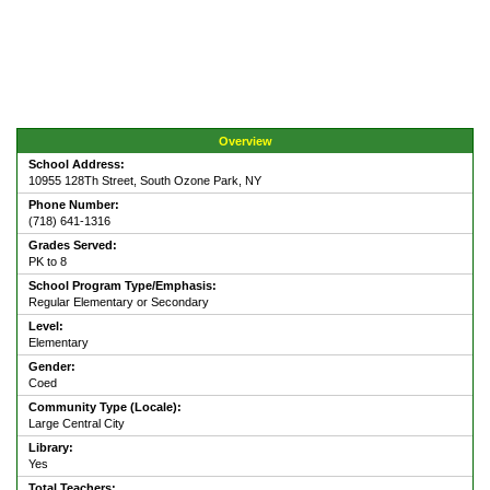
Overview
School Address:
10955 128Th Street, South Ozone Park, NY
Phone Number:
(718) 641-1316
Grades Served:
PK to 8
School Program Type/Emphasis:
Regular Elementary or Secondary
Level:
Elementary
Gender:
Coed
Community Type (Locale):
Large Central City
Library:
Yes
Total Teachers: