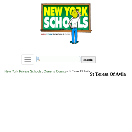
Toggle
navigation
»
New York Private Schools
Queens County
» St Teresa Of Avila
St Teresa Of Avila