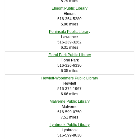
5.79 miles
Elmont Public Library
Elmont
516-354-5280
5.96 miles
Peninsula Public Library
Lawrence
516-239-3262
6.31 miles
Floral Park Public Library
Floral Park
516-326-6330
6.35 miles
Hewlett-Woodmere Public Library
Hewlett
516-374-1967
6.66 miles
Malverne Public Library
Malverne
516-599-0750
7.51 miles
Lynbrook Public Library
Lynbrook
516-599-8630