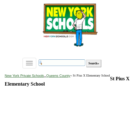
Toggle
navigation
»
New York Private Schools
Queens County
» St Pius X Elementary School
St Pius X
Elementary School