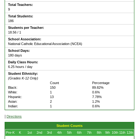
Total Teachers:
9
Total Students:
186
Students per Teacher:
18.56 / 1
School Association:
National Catholic Educational Association (NCEA)
School Days:
180 days
Daily Class Hours:
6.25 hours / day
Student Ethnicity:
(Grades K-12 Only)
Count
Percentage
Black:
150
89.82%
White:
1
0.6%
Hispanic:
13
7.78%
Asian:
2
1.2%
Indian:
1
0.6%
|
Directions
Student Counts
Pre-K
K
1st
2nd
3rd
4th
5th
6th
7th
8th
9th
10th
11th
12th