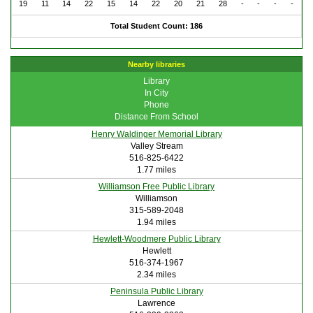
19
11
14
22
15
14
22
20
21
28
-
-
-
-
Total Student Count: 186
Nearby libraries
Library
In City
Phone
Distance From School
Henry Waldinger Memorial Library
Valley Stream
516-825-6422
1.77 miles
Williamson Free Public Library
Williamson
315-589-2048
1.94 miles
Hewlett-Woodmere Public Library
Hewlett
516-374-1967
2.34 miles
Peninsula Public Library
Lawrence