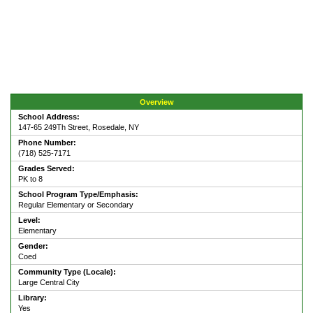
Overview
School Address:
147-65 249Th Street, Rosedale, NY
Phone Number:
(718) 525-7171
Grades Served:
PK to 8
School Program Type/Emphasis:
Regular Elementary or Secondary
Level:
Elementary
Gender:
Coed
Community Type (Locale):
Large Central City
Library:
Yes