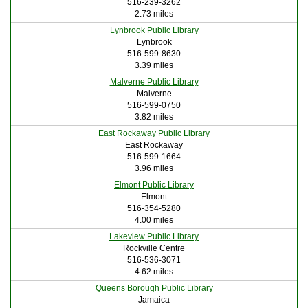
516-239-3262
2.73 miles
Lynbrook Public Library
Lynbrook
516-599-8630
3.39 miles
Malverne Public Library
Malverne
516-599-0750
3.82 miles
East Rockaway Public Library
East Rockaway
516-599-1664
3.96 miles
Elmont Public Library
Elmont
516-354-5280
4.00 miles
Lakeview Public Library
Rockville Centre
516-536-3071
4.62 miles
Queens Borough Public Library
Jamaica