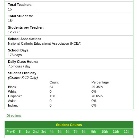
Total Teachers:
15
Total Students:
184
Students per Teacher:
12.27 / 1
School Association:
National Catholic Educational Association (NCEA)
School Days:
176 days
Daily Class Hours:
7.5 hours / day
Student Ethnicity:
(Grades K-12 Only)
Count
Percentage
Black:
54
29.35%
White:
0
0%
Hispanic:
130
70.65%
Asian:
0
0%
Indian:
0
0%
|
Directions
Student Counts
Pre-K
K
1st
2nd
3rd
4th
5th
6th
7th
8th
9th
10th
11th
12th