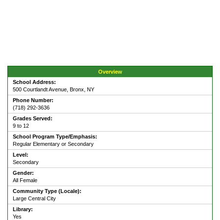
Overview
School Address:
500 Courtlandt Avenue, Bronx, NY
Phone Number:
(718) 292-3636
Grades Served:
9 to 12
School Program Type/Emphasis:
Regular Elementary or Secondary
Level:
Secondary
Gender:
All Female
Community Type (Locale):
Large Central City
Library:
Yes