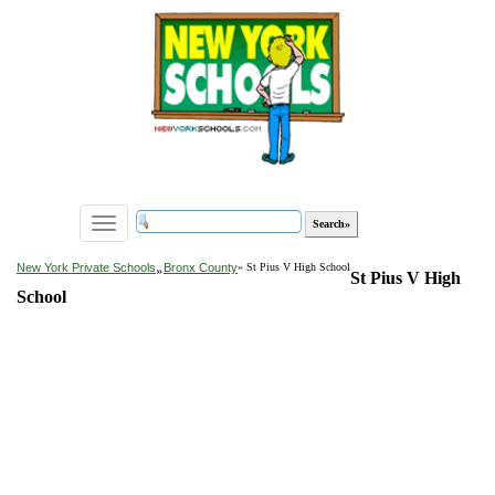
Toggle
navigation
»
New York Private Schools
Bronx County
» St Pius V High School
St Pius V High
School