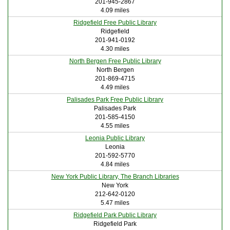
201-945-2867
4.09 miles
Ridgefield Free Public Library
Ridgefield
201-941-0192
4.30 miles
North Bergen Free Public Library
North Bergen
201-869-4715
4.49 miles
Palisades Park Free Public Library
Palisades Park
201-585-4150
4.55 miles
Leonia Public Library
Leonia
201-592-5770
4.84 miles
New York Public Library, The Branch Libraries
New York
212-642-0120
5.47 miles
Ridgefield Park Public Library
Ridgefield Park