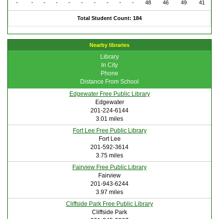
-
-
-
-
-
-
-
-
-
-
48
46
49
41
Total Student Count: 184
Nearby libraries
Library
In City
Phone
Distance From School
Edgewater Free Public Library
Edgewater
201-224-6144
3.01 miles
Fort Lee Free Public Library
Fort Lee
201-592-3614
3.75 miles
Fairview Free Public Library
Fairview
201-943-6244
3.97 miles
Cliffside Park Free Public Library
Cliffside Park