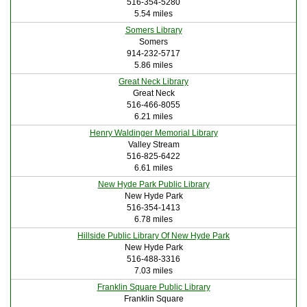
516-354-5280
5.54 miles
Somers Library
Somers
914-232-5717
5.86 miles
Great Neck Library
Great Neck
516-466-8055
6.21 miles
Henry Waldinger Memorial Library
Valley Stream
516-825-6422
6.61 miles
New Hyde Park Public Library
New Hyde Park
516-354-1413
6.78 miles
Hillside Public Library Of New Hyde Park
New Hyde Park
516-488-3316
7.03 miles
Franklin Square Public Library
Franklin Square