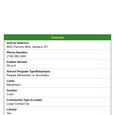
Overview
School Address:
8022 Parsons Blvd, Jamaica, NY
Phone Number:
(718) 380-1900
Grades Served:
PK to 8
School Program Type/Emphasis:
Regular Elementary or Secondary
Level:
Elementary
Gender:
Coed
Community Type (Locale):
Large Central City
Library:
Yes