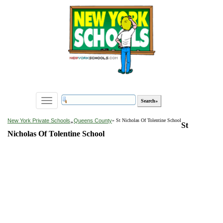
Toggle
navigation
»
New York Private Schools
Queens County
» St Nicholas Of Tolentine School
St
Nicholas Of Tolentine School