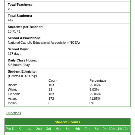
Total Teachers:
25
Total Students:
447
Students per Teacher:
16.71 / 1
School Association:
National Catholic Educational Association (NCEA)
School Days:
177 days
Daily Class Hours:
5.5 hours / day
Student Ethnicity:
(Grades K-12 Only)
Count
Percentage
Black:
103
25.06%
White:
33
8.03%
Hispanic:
103
25.06%
Asian:
172
41.85%
Indian:
0
0%
|
Directions
Student Counts
Pre-K
K
1st
2nd
3rd
4th
5th
6th
7th
8th
9th
10th
11th
12th