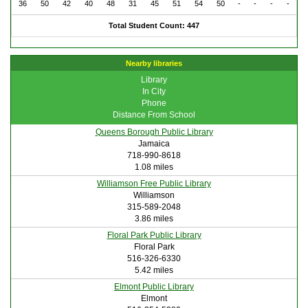
36
50
42
40
48
31
45
51
54
50
-
-
-
-
Total Student Count: 447
Nearby libraries
Library
In City
Phone
Distance From School
Queens Borough Public Library
Jamaica
718-990-8618
1.08 miles
Williamson Free Public Library
Williamson
315-589-2048
3.86 miles
Floral Park Public Library
Floral Park
516-326-6330
5.42 miles
Elmont Public Library
Elmont