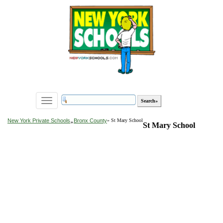
Toggle
navigation
»
New York Private Schools
Bronx County
» St Mary School
St Mary School