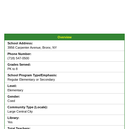
Overview
School Address:
3956 Carpenter Avenue, Bronx, NY
Phone Number:
(718) 547-0500
Grades Served:
PK to 8
School Program Type/Emphasis:
Regular Elementary or Secondary
Level:
Elementary
Gender:
Coed
Community Type (Locale):
Large Central City
Library:
Yes
Total Teachers: