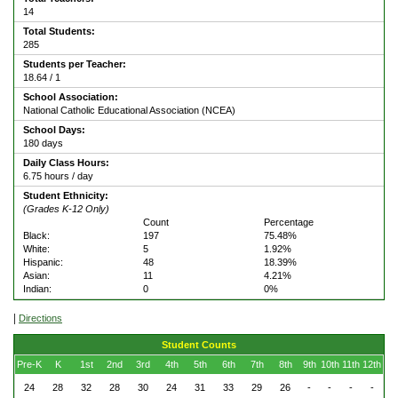
14
Total Students:
285
Students per Teacher:
18.64 / 1
School Association:
National Catholic Educational Association (NCEA)
School Days:
180 days
Daily Class Hours:
6.75 hours / day
Student Ethnicity:
(Grades K-12 Only)
Count
Percentage
Black:
197
75.48%
White:
5
1.92%
Hispanic:
48
18.39%
Asian:
11
4.21%
Indian:
0
0%
|
Directions
Student Counts
Pre-K
K
1st
2nd
3rd
4th
5th
6th
7th
8th
9th
10th
11th
12th
24
28
32
28
30
24
31
33
29
26
-
-
-
-