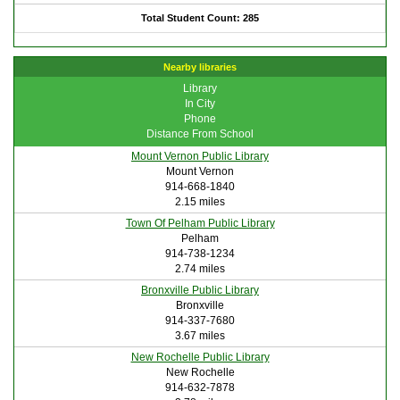
Total Student Count: 285
Nearby libraries
Library
In City
Phone
Distance From School
Mount Vernon Public Library
Mount Vernon
914-668-1840
2.15 miles
Town Of Pelham Public Library
Pelham
914-738-1234
2.74 miles
Bronxville Public Library
Bronxville
914-337-7680
3.67 miles
New Rochelle Public Library
New Rochelle
914-632-7878