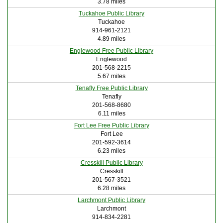
3.78 miles
Tuckahoe Public Library
Tuckahoe
914-961-2121
4.89 miles
Englewood Free Public Library
Englewood
201-568-2215
5.67 miles
Tenafly Free Public Library
Tenafly
201-568-8680
6.11 miles
Fort Lee Free Public Library
Fort Lee
201-592-3614
6.23 miles
Cresskill Public Library
Cresskill
201-567-3521
6.28 miles
Larchmont Public Library
Larchmont
914-834-2281