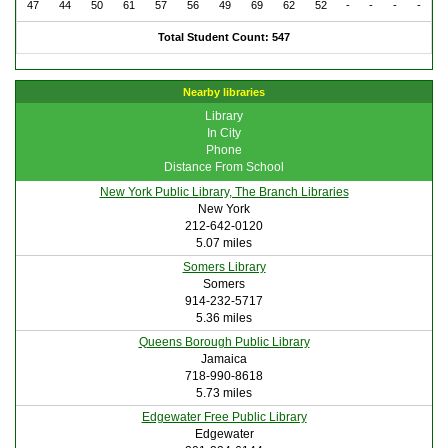
47
44
50
61
57
56
49
69
62
52
-
-
-
-
Total Student Count: 547
Nearby libraries
Library
In City
Phone
Distance From School
New York Public Library, The Branch Libraries
New York
212-642-0120
5.07 miles
Somers Library
Somers
914-232-5717
5.36 miles
Queens Borough Public Library
Jamaica
718-990-8618
5.73 miles
Edgewater Free Public Library
Edgewater