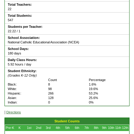
Total Teachers:
22
Total Students:
547
Students per Teacher:
22.22 / 1
School Association:
National Catholic Educational Association (NCEA)
School Days:
180 days
Daily Class Hours:
5.92 hours / day
Student Ethnicity:
(Grades K-12 Only)
Count
Percentage
Black:
8
1.6%
White:
98
19.6%
Hispanic:
266
53.2%
Asian:
128
25.6%
Indian:
0
0%
|
Directions
Student Counts
Pre-K
K
1st
2nd
3rd
4th
5th
6th
7th
8th
9th
10th
11th
12th