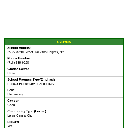
Overview
School Address:
35-27 82Nd Street, Jackson Heights, NY
Phone Number:
(718) 639-9020
Grades Served:
PK to 8
School Program Type/Emphasis:
Regular Elementary or Secondary
Level:
Elementary
Gender:
Coed
Community Type (Locale):
Large Central City
Library:
Yes