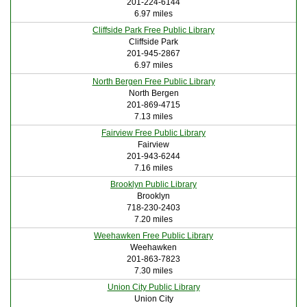
201-224-6144
6.97 miles
Cliffside Park Free Public Library
Cliffside Park
201-945-2867
6.97 miles
North Bergen Free Public Library
North Bergen
201-869-4715
7.13 miles
Fairview Free Public Library
Fairview
201-943-6244
7.16 miles
Brooklyn Public Library
Brooklyn
718-230-2403
7.20 miles
Weehawken Free Public Library
Weehawken
201-863-7823
7.30 miles
Union City Public Library
Union City