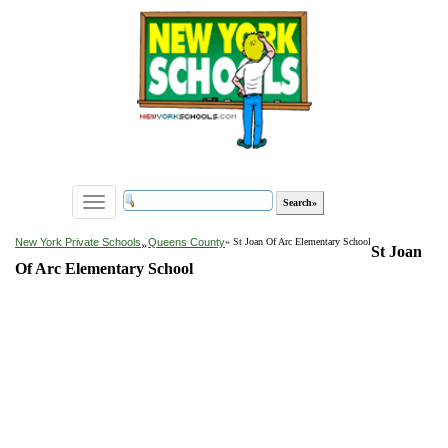
Toggle
navigation
»
New York Private Schools
Queens County
» St Joan Of Arc Elementary School
St Joan
Of Arc Elementary School