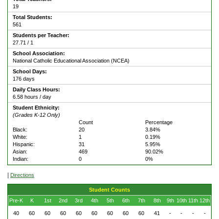
19
Total Students:
561
Students per Teacher:
27.71 / 1
School Association:
National Catholic Educational Association (NCEA)
School Days:
176 days
Daily Class Hours:
6.58 hours / day
Student Ethnicity:
(Grades K-12 Only)
Count
Percentage
Black:
20
3.84%
White:
1
0.19%
Hispanic:
31
5.95%
Asian:
469
90.02%
Indian:
0
0%
|
Directions
Student Counts
Pre-K
K
1st
2nd
3rd
4th
5th
6th
7th
8th
9th
10th
11th
12th
40
60
60
60
60
60
60
60
60
41
-
-
-
-