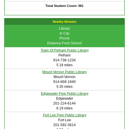
Total Student Count: 561
Nearby libraries
Library
In City
Phone
Distance From School
Town Of Pelham Public Library
Pelham
914-738-1234
5.18 miles
Mount Vernon Public Library
Mount Vernon
914-668-1840
5.35 miles
Edgewater Free Public Library
Edgewater
201-224-6144
6.19 miles
Fort Lee Free Public Library
Fort Lee
201-592-3614