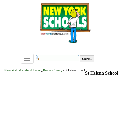
Toggle
navigation
»
New York Private Schools
Bronx County
» St Helena School
St Helena School