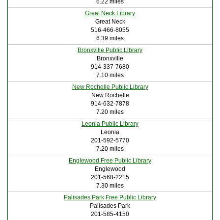
6.22 miles
Great Neck Library
Great Neck
516-466-8055
6.39 miles
Bronxville Public Library
Bronxville
914-337-7680
7.10 miles
New Rochelle Public Library
New Rochelle
914-632-7878
7.20 miles
Leonia Public Library
Leonia
201-592-5770
7.20 miles
Englewood Free Public Library
Englewood
201-568-2215
7.30 miles
Palisades Park Free Public Library
Palisades Park
201-585-4150