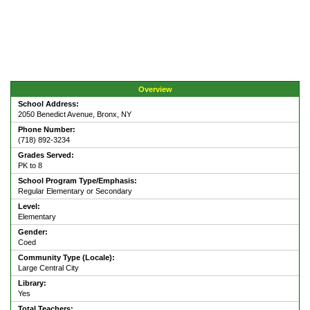
Overview
School Address:
2050 Benedict Avenue, Bronx, NY
Phone Number:
(718) 892-3234
Grades Served:
PK to 8
School Program Type/Emphasis:
Regular Elementary or Secondary
Level:
Elementary
Gender:
Coed
Community Type (Locale):
Large Central City
Library:
Yes
Total Teachers: