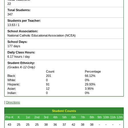
22
Total Students:
347
Students per Teacher:
13.63 / 1
School Association:
National Catholic Educational Association (NCEA)
School Days:
177 days
Daily Class Hours:
6.17 hours / day
Student Ethnicity:
(Grades K-12 Only)
Count
Percentage
Black:
201
66.12%
White:
0
0%
Hispanic:
91
29.93%
Asian:
12
3.95%
Indian:
0
0%
|
Directions
Student Counts
Pre-K
K
1st
2nd
3rd
4th
5th
6th
7th
8th
9th
10th
11th
12th
43
25
25
25
38
36
37
42
38
38
-
-
-
-