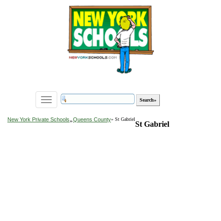
Toggle
navigation
»
New York Private Schools
Queens County
» St Gabriel
St Gabriel