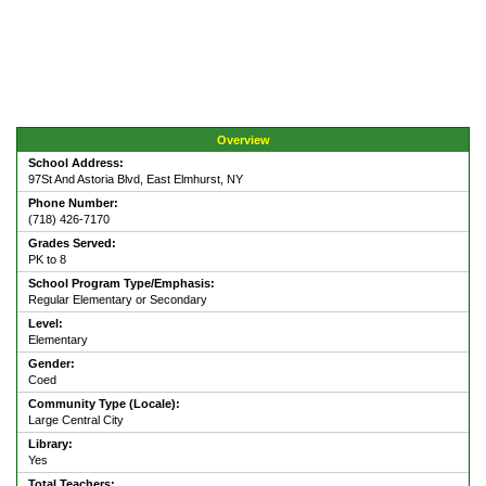
Overview
School Address:
97St And Astoria Blvd, East Elmhurst, NY
Phone Number:
(718) 426-7170
Grades Served:
PK to 8
School Program Type/Emphasis:
Regular Elementary or Secondary
Level:
Elementary
Gender:
Coed
Community Type (Locale):
Large Central City
Library:
Yes
Total Teachers: