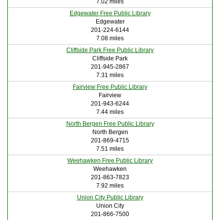
7.02 miles
Edgewater Free Public Library
Edgewater
201-224-6144
7.08 miles
Cliffside Park Free Public Library
Cliffside Park
201-945-2867
7.31 miles
Fairview Free Public Library
Fairview
201-943-6244
7.44 miles
North Bergen Free Public Library
North Bergen
201-869-4715
7.51 miles
Weehawken Free Public Library
Weehawken
201-863-7823
7.92 miles
Union City Public Library
Union City
201-866-7500