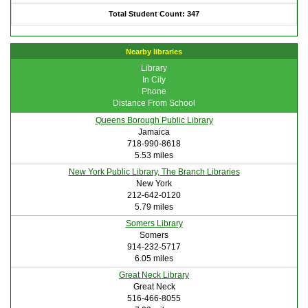
Total Student Count: 347
Nearby libraries
Library
In City
Phone
Distance From School
Queens Borough Public Library
Jamaica
718-990-8618
5.53 miles
New York Public Library, The Branch Libraries
New York
212-642-0120
5.79 miles
Somers Library
Somers
914-232-5717
6.05 miles
Great Neck Library
Great Neck
516-466-8055