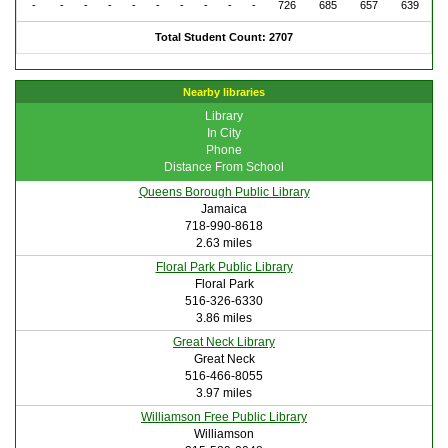
-
-
-
-
-
-
-
-
-
-
726
685
657
639
Total Student Count: 2707
Nearby libraries
Library
In City
Phone
Distance From School
Queens Borough Public Library
Jamaica
718-990-8618
2.63 miles
Floral Park Public Library
Floral Park
516-326-6330
3.86 miles
Great Neck Library
Great Neck
516-466-8055
3.97 miles
Williamson Free Public Library
Williamson