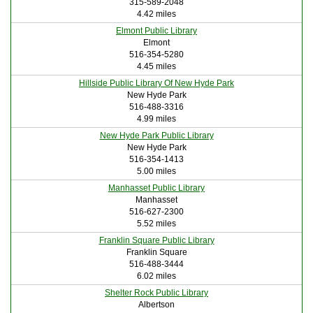
315-589-2048
4.42 miles
Elmont Public Library
Elmont
516-354-5280
4.45 miles
Hillside Public Library Of New Hyde Park
New Hyde Park
516-488-3316
4.99 miles
New Hyde Park Public Library
New Hyde Park
516-354-1413
5.00 miles
Manhasset Public Library
Manhasset
516-627-2300
5.52 miles
Franklin Square Public Library
Franklin Square
516-488-3444
6.02 miles
Shelter Rock Public Library
Albertson