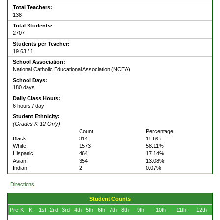
Total Teachers:
138
Total Students:
2707
Students per Teacher:
19.63 / 1
School Association:
National Catholic Educational Association (NCEA)
School Days:
180 days
Daily Class Hours:
6 hours / day
Student Ethnicity:
(Grades K-12 Only)
Count
Percentage
Black:
314
11.6%
White:
1573
58.11%
Hispanic:
464
17.14%
Asian:
354
13.08%
Indian:
2
0.07%
|
Directions
Student Counts
Pre-K
K
1st
2nd
3rd
4th
5th
6th
7th
8th
9th
10th
11th
12th