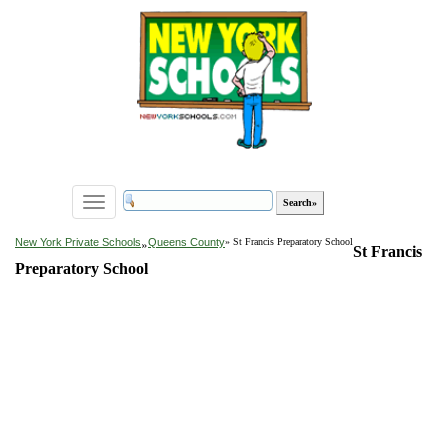
Toggle
navigation
»
New York Private Schools
Queens County
» St Francis Preparatory School
St Francis
Preparatory School