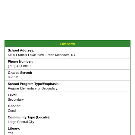
Overview
School Address:
6100 Francis Lewis Blvd, Fresh Meadows, NY
Phone Number:
(718) 423-8810
Grades Served:
9 to 12
School Program Type/Emphasis:
Regular Elementary or Secondary
Level:
Secondary
Gender:
Coed
Community Type (Locale):
Large Central City
Library:
Yes