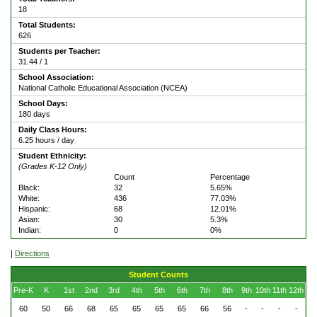
18
Total Students:
626
Students per Teacher:
31.44 / 1
School Association:
National Catholic Educational Association (NCEA)
School Days:
180 days
Daily Class Hours:
6.25 hours / day
Student Ethnicity:
(Grades K-12 Only)
Count
Percentage
Black:
32
5.65%
White:
436
77.03%
Hispanic:
68
12.01%
Asian:
30
5.3%
Indian:
0
0%
|
Directions
Student Counts
Pre-K
K
1st
2nd
3rd
4th
5th
6th
7th
8th
9th
10th
11th
12th
60
50
66
68
65
65
65
65
66
56
-
-
-
-