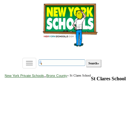
Toggle
navigation
»
New York Private Schools
Bronx County
» St Clares School
St Clares School