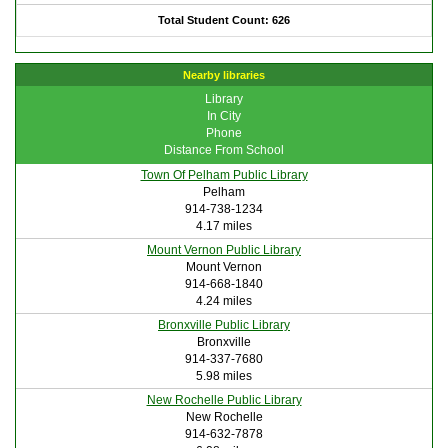
Total Student Count: 626
Nearby libraries
Library
In City
Phone
Distance From School
Town Of Pelham Public Library
Pelham
914-738-1234
4.17 miles
Mount Vernon Public Library
Mount Vernon
914-668-1840
4.24 miles
Bronxville Public Library
Bronxville
914-337-7680
5.98 miles
New Rochelle Public Library
New Rochelle
914-632-7878