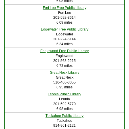
6.08 miles
Fort Lee Free Public Library
Fort Lee
201-592-3614
6.09 miles
Edgewater Free Public Library
Edgewater
201-224-6144
6.34 miles
Englewood Free Public Library
Englewood
201-568-2215
6.72 miles
Great Neck Library
Great Neck
516-466-8055
6.95 miles
Leonia Public Library
Leonia
201-592-5770
6.98 miles
Tuckahoe Public Library
Tuckahoe
914-961-2121