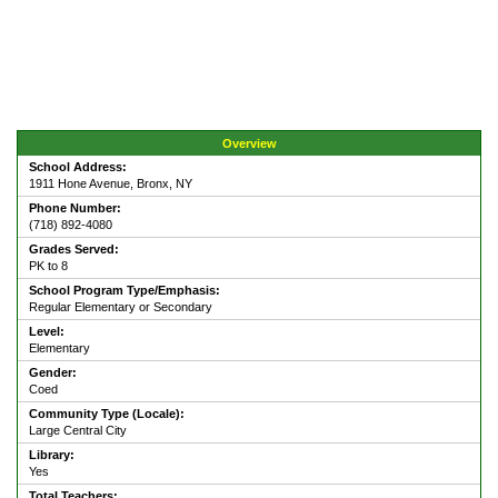
Overview
School Address:
1911 Hone Avenue, Bronx, NY
Phone Number:
(718) 892-4080
Grades Served:
PK to 8
School Program Type/Emphasis:
Regular Elementary or Secondary
Level:
Elementary
Gender:
Coed
Community Type (Locale):
Large Central City
Library:
Yes
Total Teachers: