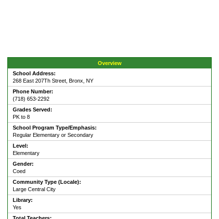
Overview
School Address:
268 East 207Th Street, Bronx, NY
Phone Number:
(718) 653-2292
Grades Served:
PK to 8
School Program Type/Emphasis:
Regular Elementary or Secondary
Level:
Elementary
Gender:
Coed
Community Type (Locale):
Large Central City
Library:
Yes
Total Teachers: