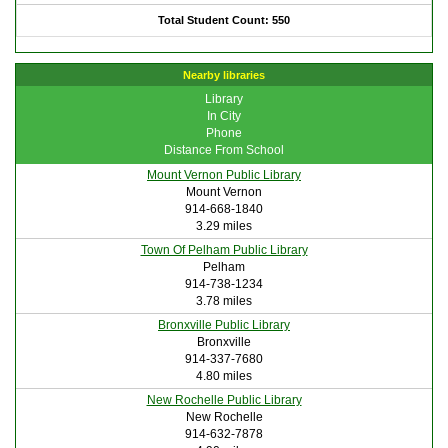
Total Student Count: 550
Nearby libraries
Library
In City
Phone
Distance From School
Mount Vernon Public Library
Mount Vernon
914-668-1840
3.29 miles
Town Of Pelham Public Library
Pelham
914-738-1234
3.78 miles
Bronxville Public Library
Bronxville
914-337-7680
4.80 miles
New Rochelle Public Library
New Rochelle
914-632-7878