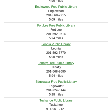
4.90 miles
Englewood Free Public Library
Englewood
201-568-2215
5.09 miles
Fort Lee Free Public Library
Fort Lee
201-592-3614
5.24 miles
Leonia Public Library
Leonia
201-592-5770
5.90 miles
Tenafly Free Public Library
Tenafly
201-568-8680
5.94 miles
Edgewater Free Public Library
Edgewater
201-224-6144
5.98 miles
Tuckahoe Public Library
Tuckahoe
914-961-2121