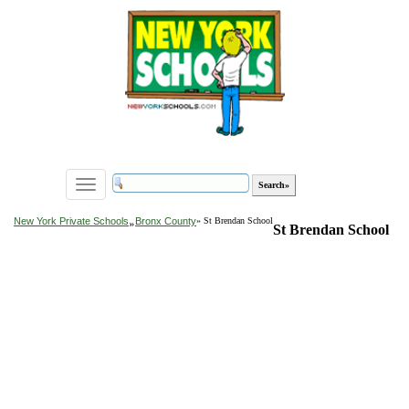
Toggle
navigation
»
New York Private Schools
Bronx County
» St Brendan School
St Brendan School