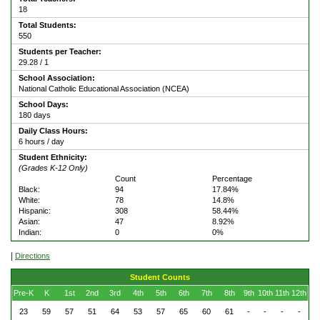
18
Total Students:
550
Students per Teacher:
29.28 / 1
School Association:
National Catholic Educational Association (NCEA)
School Days:
180 days
Daily Class Hours:
6 hours / day
Student Ethnicity:
(Grades K-12 Only)
Count
Percentage
Black:
94
17.84%
White:
78
14.8%
Hispanic:
308
58.44%
Asian:
47
8.92%
Indian:
0
0%
|
Directions
Student Counts
Pre-K
K
1st
2nd
3rd
4th
5th
6th
7th
8th
9th
10th
11th
12th
23
59
57
51
64
53
57
65
60
61
-
-
-
-