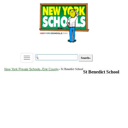
Toggle
navigation
»
New York Private Schools
Erie County
» St Benedict School
St Benedict School