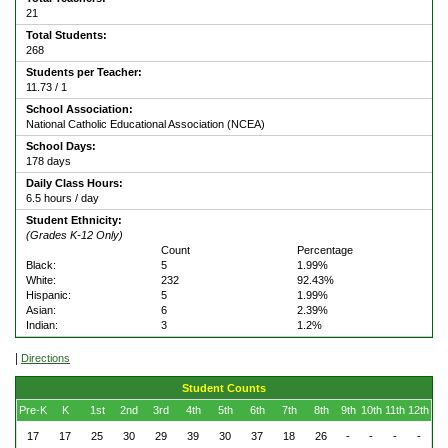
21
Total Students:
268
Students per Teacher:
11.73 / 1
School Association:
National Catholic Educational Association (NCEA)
School Days:
178 days
Daily Class Hours:
6.5 hours / day
Student Ethnicity:
(Grades K-12 Only)
Count
Percentage
Black:
5
1.99%
White:
232
92.43%
Hispanic:
5
1.99%
Asian:
6
2.39%
Indian:
3
1.2%
|
Directions
Student Counts
Pre-K
K
1st
2nd
3rd
4th
5th
6th
7th
8th
9th
10th
11th
12th
17
17
25
30
29
39
30
37
18
26
-
-
-
-