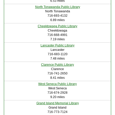
6.53 miles
North Tonawanda Public Library
North Tonawanda
716-693-4132
6.89 miles
Cheektowaga Public Library
Cheektowaga
716-668-4991
7.19 miles
Lancaster Public Library
Lancaster
716-683-1120
7.48 miles
Clarence Public Library
Clarence
716-741-2650
8.41 miles
West Seneca Public Library
West Seneca
716-674-2928
9.20 miles
Grand Island Memorial Library
Grand Island
716-773-7124