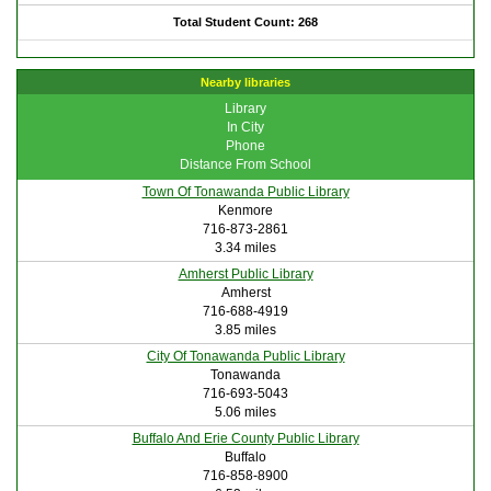
Total Student Count: 268
Nearby libraries
Library
In City
Phone
Distance From School
Town Of Tonawanda Public Library
Kenmore
716-873-2861
3.34 miles
Amherst Public Library
Amherst
716-688-4919
3.85 miles
City Of Tonawanda Public Library
Tonawanda
716-693-5043
5.06 miles
Buffalo And Erie County Public Library
Buffalo
716-858-8900