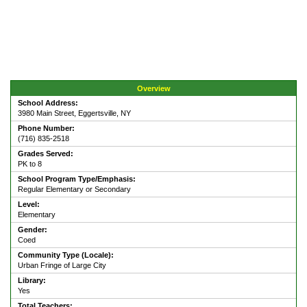
Overview
School Address:
3980 Main Street, Eggertsville, NY
Phone Number:
(716) 835-2518
Grades Served:
PK to 8
School Program Type/Emphasis:
Regular Elementary or Secondary
Level:
Elementary
Gender:
Coed
Community Type (Locale):
Urban Fringe of Large City
Library:
Yes
Total Teachers: