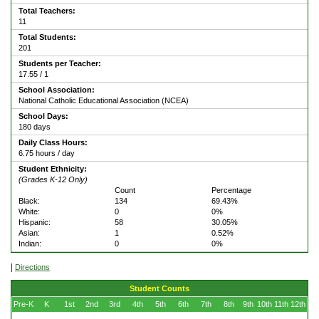
Total Teachers:
11
Total Students:
201
Students per Teacher:
17.55 / 1
School Association:
National Catholic Educational Association (NCEA)
School Days:
180 days
Daily Class Hours:
6.75 hours / day
Student Ethnicity:
(Grades K-12 Only)
Count
Percentage
Black:
134
69.43%
White:
0
0%
Hispanic:
58
30.05%
Asian:
1
0.52%
Indian:
0
0%
|
Directions
Student Counts
Pre-K
K
1st
2nd
3rd
4th
5th
6th
7th
8th
9th
10th
11th
12th