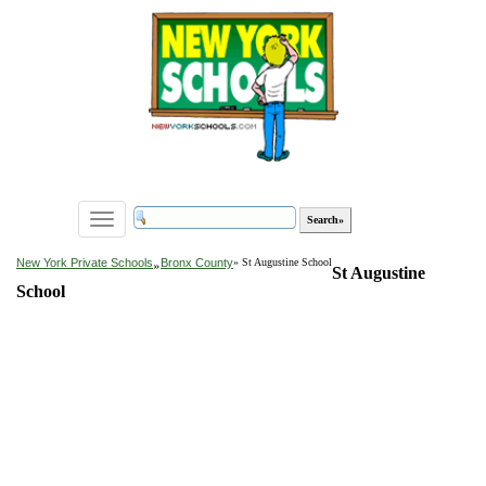
Toggle
navigation
»
New York Private Schools
Bronx County
» St Augustine School
St Augustine
School