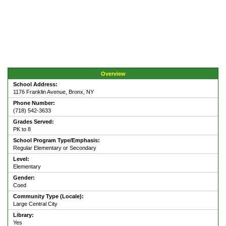
Overview
School Address:
1176 Franklin Avenue, Bronx, NY
Phone Number:
(718) 542-3633
Grades Served:
PK to 8
School Program Type/Emphasis:
Regular Elementary or Secondary
Level:
Elementary
Gender:
Coed
Community Type (Locale):
Large Central City
Library:
Yes