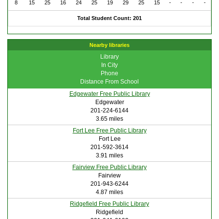
8
15
25
16
24
25
19
29
25
15
-
-
-
-
Total Student Count: 201
Nearby libraries
Library
In City
Phone
Distance From School
Edgewater Free Public Library
Edgewater
201-224-6144
3.65 miles
Fort Lee Free Public Library
Fort Lee
201-592-3614
3.91 miles
Fairview Free Public Library
Fairview
201-943-6244
4.87 miles
Ridgefield Free Public Library
Ridgefield