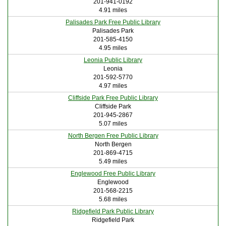
201-941-0192
4.91 miles
Palisades Park Free Public Library
Palisades Park
201-585-4150
4.95 miles
Leonia Public Library
Leonia
201-592-5770
4.97 miles
Cliffside Park Free Public Library
Cliffside Park
201-945-2867
5.07 miles
North Bergen Free Public Library
North Bergen
201-869-4715
5.49 miles
Englewood Free Public Library
Englewood
201-568-2215
5.68 miles
Ridgefield Park Public Library
Ridgefield Park