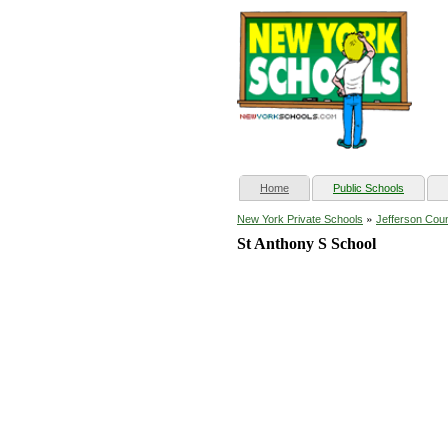
(current)
Home
Public Schools
»
New York Private Schools
Jefferson Cou
St Anthony S School