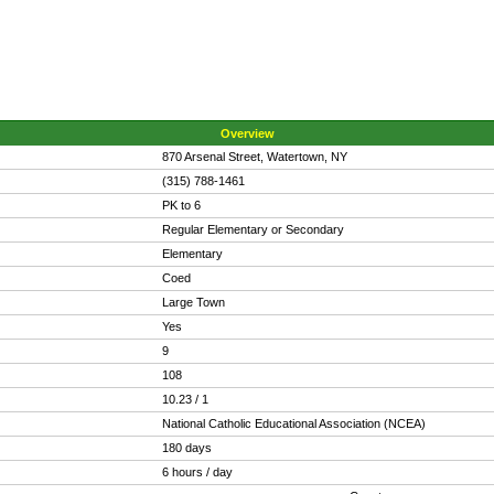
Overview
870 Arsenal Street, Watertown, NY
(315) 788-1461
PK to 6
Regular Elementary or Secondary
Elementary
Coed
Large Town
Yes
9
108
10.23 / 1
National Catholic Educational Association (NCEA)
180 days
6 hours / day