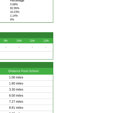
Percentage
5.68%
82.95%
10.23%
1.14%
0%
9th
10th
11th
12th
-
-
-
-
Distance From School
1.06 miles
1.80 miles
3.30 miles
6.00 miles
7.27 miles
8.81 miles