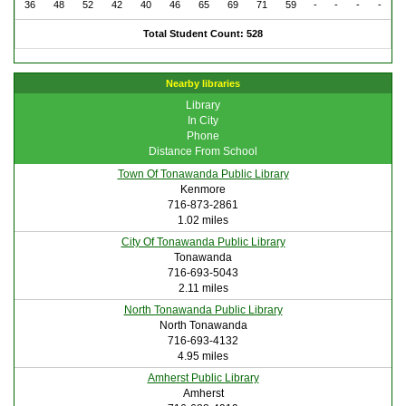
36
48
52
42
40
46
65
69
71
59
-
-
-
-
Total Student Count: 528
Nearby libraries
Library
In City
Phone
Distance From School
Town Of Tonawanda Public Library
Kenmore
716-873-2861
1.02 miles
City Of Tonawanda Public Library
Tonawanda
716-693-5043
2.11 miles
North Tonawanda Public Library
North Tonawanda
716-693-4132
4.95 miles
Amherst Public Library
Amherst