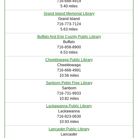
716-688-4919
5.40 miles
Grand Island Memorial Library
Grand Island
716-773-7124
5.63 miles
Buffalo And Erie County Public Library
Buffalo
716-858-8900
6.53 miles
Cheektowaga Public Library
Cheektowaga
716-668-4991
10.56 miles
Sanborn-Pekin Free Library
Sanborn
716-731-9933
10.82 miles
Lackawanna Public Library
Lackawanna
716-823-0630
10.93 miles
Lancaster Public Library
Lancaster