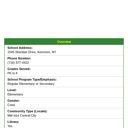
Overview
School Address:
1545 Sheridan Drive, Kenmore, NY
Phone Number:
(716) 877-0422
Grades Served:
PK to 8
School Program Type/Emphasis:
Regular Elementary or Secondary
Level:
Elementary
Gender:
Coed
Community Type (Locale):
Mid-size Central City
Library:
Yes