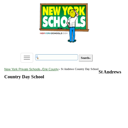
Toggle
navigation
»
New York Private Schools
Erie County
» St Andrews Country Day School
St Andrews
Country Day School