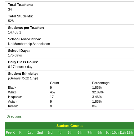
Total Teachers:
34
Total Students:
528
Students per Teacher:
14.43 / 1
School Association:
No Membership Association
School Days:
175 days
Daily Class Hours:
6.17 hours / day
Student Ethnicity:
(Grades K-12 Only)
Count
Percentage
Black:
9
1.83%
White:
457
92.89%
Hispanic:
17
3.46%
Asian:
9
1.83%
Indian:
0
0%
|
Directions
Student Counts
Pre-K
K
1st
2nd
3rd
4th
5th
6th
7th
8th
9th
10th
11th
12th