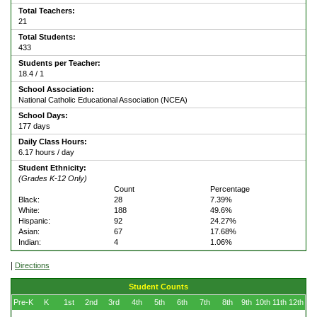
Total Teachers:
21
Total Students:
433
Students per Teacher:
18.4 / 1
School Association:
National Catholic Educational Association (NCEA)
School Days:
177 days
Daily Class Hours:
6.17 hours / day
Student Ethnicity:
(Grades K-12 Only)
Count
Percentage
Black:
28
7.39%
White:
188
49.6%
Hispanic:
92
24.27%
Asian:
67
17.68%
Indian:
4
1.06%
|
Directions
Student Counts
Pre-K
K
1st
2nd
3rd
4th
5th
6th
7th
8th
9th
10th
11th
12th