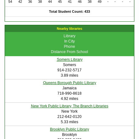
54
42
36
38
44
45
41
46
38
49
-
-
-
-
Total Student Count: 433
Nearby libraries
Library
In City
Phone
Distance From School
Somers Library
Somers
914-232-5717
3.89 miles
Queens Borough Public Library
Jamaica
718-990-8618
4.92 miles
New York Public Library, The Branch Libraries
New York
212-642-0120
5.33 miles
Brooklyn Public Library
Brooklyn