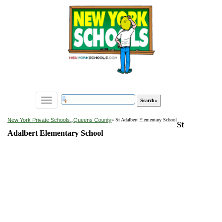
Toggle
navigation
»
New York Private Schools
Queens County
» St Adalbert Elementary School
St
Adalbert Elementary School