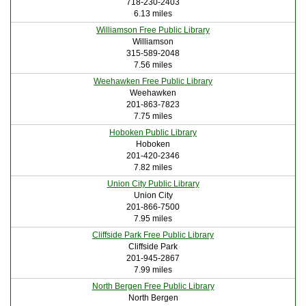
718-230-2403
6.13 miles
Williamson Free Public Library
Williamson
315-589-2048
7.56 miles
Weehawken Free Public Library
Weehawken
201-863-7823
7.75 miles
Hoboken Public Library
Hoboken
201-420-2346
7.82 miles
Union City Public Library
Union City
201-866-7500
7.95 miles
Cliffside Park Free Public Library
Cliffside Park
201-945-2867
7.99 miles
North Bergen Free Public Library
North Bergen