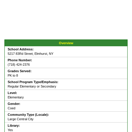
Overview
School Address:
5217 83Rd Street, Elmhurst, NY
Phone Number:
(718) 424-2376
Grades Served:
PK to 8
School Program Type/Emphasis:
Regular Elementary or Secondary
Level:
Elementary
Gender:
Coed
Community Type (Locale):
Large Central City
Library:
Yes