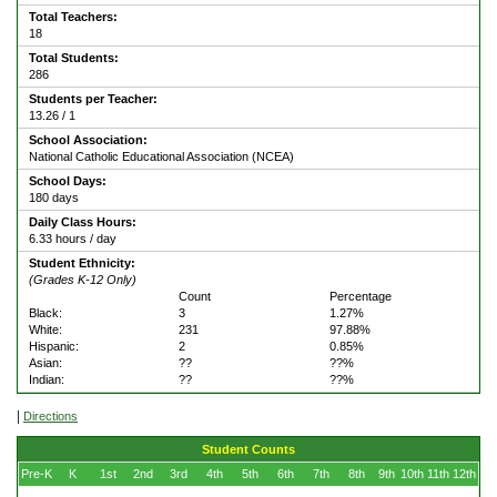
Total Teachers:
18
Total Students:
286
Students per Teacher:
13.26 / 1
School Association:
National Catholic Educational Association (NCEA)
School Days:
180 days
Daily Class Hours:
6.33 hours / day
Student Ethnicity:
(Grades K-12 Only)
Count
Percentage
Black:
3
1.27%
White:
231
97.88%
Hispanic:
2
0.85%
Asian:
??
??%
Indian:
??
??%
|
Directions
Student Counts
Pre-K
K
1st
2nd
3rd
4th
5th
6th
7th
8th
9th
10th
11th
12th