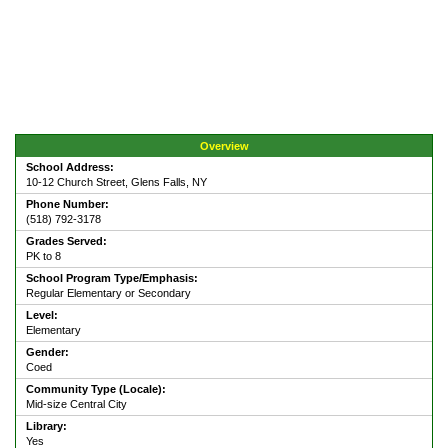
Overview
School Address:
10-12 Church Street, Glens Falls, NY
Phone Number:
(518) 792-3178
Grades Served:
PK to 8
School Program Type/Emphasis:
Regular Elementary or Secondary
Level:
Elementary
Gender:
Coed
Community Type (Locale):
Mid-size Central City
Library:
Yes