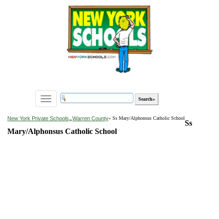
Toggle
navigation
»
New York Private Schools
Warren County
» Ss Mary/Alphonsus Catholic School
Ss
Mary/Alphonsus Catholic School