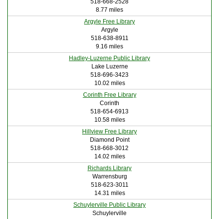
518-668-2528
8.77 miles
Argyle Free Library
Argyle
518-638-8911
9.16 miles
Hadley-Luzerne Public Library
Lake Luzerne
518-696-3423
10.02 miles
Corinth Free Library
Corinth
518-654-6913
10.58 miles
Hillview Free Library
Diamond Point
518-668-3012
14.02 miles
Richards Library
Warrensburg
518-623-3011
14.31 miles
Schuylerville Public Library
Schuylerville