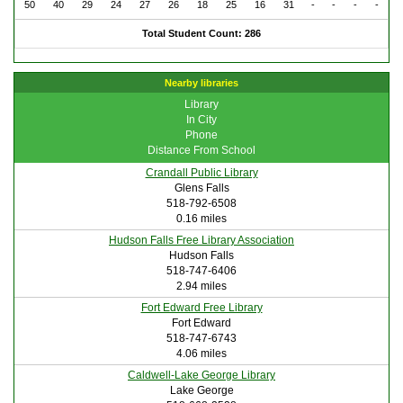
50
40
29
24
27
26
18
25
16
31
-
-
-
-
Total Student Count: 286
Nearby libraries
Library
In City
Phone
Distance From School
Crandall Public Library
Glens Falls
518-792-6508
0.16 miles
Hudson Falls Free Library Association
Hudson Falls
518-747-6406
2.94 miles
Fort Edward Free Library
Fort Edward
518-747-6743
4.06 miles
Caldwell-Lake George Library
Lake George