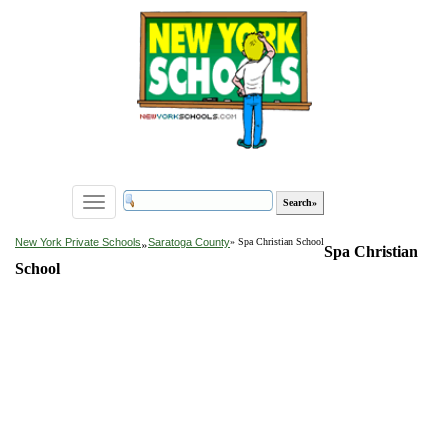
Toggle
navigation
»
New York Private Schools
Saratoga County
» Spa Christian School
Spa Christian
School