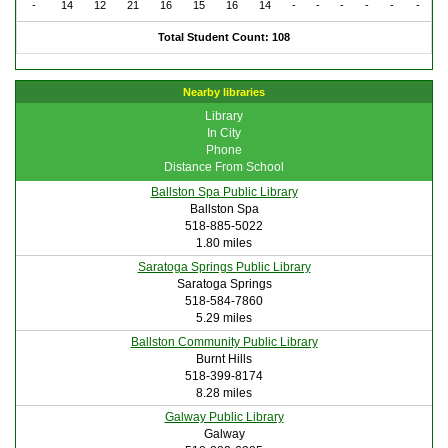
-
14
12
21
16
15
16
14
-
-
-
-
-
-
Total Student Count: 108
Nearby libraries
Library
In City
Phone
Distance From School
Ballston Spa Public Library
Ballston Spa
518-885-5022
1.80 miles
Saratoga Springs Public Library
Saratoga Springs
518-584-7860
5.29 miles
Ballston Community Public Library
Burnt Hills
518-399-8174
8.28 miles
Galway Public Library
Galway