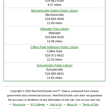
518-882-6385
9.57 miles
Mechanicville District Public Library
Mechanicville
518-664-4646
12.00 miles
Stillwater Free Library
Stillwater
518-664-6255
12.08 miles
Clifton-Park Halfmoon Public Library
Clifton Park
518-371-8622
12.33 miles
Schuylerville Public Library
Schuylerville
518-695-6641
14.81 miles
Copyright © 2026 NewYorkSchools.com™. Data is composed from various
government and commercial sources. NewYorkSchools.com does not guarantee
the accuracy or timeliness of any information on this site. Use at your own risk.
Resources
NY Colleges
Link to Us
About Us
Terms of Use