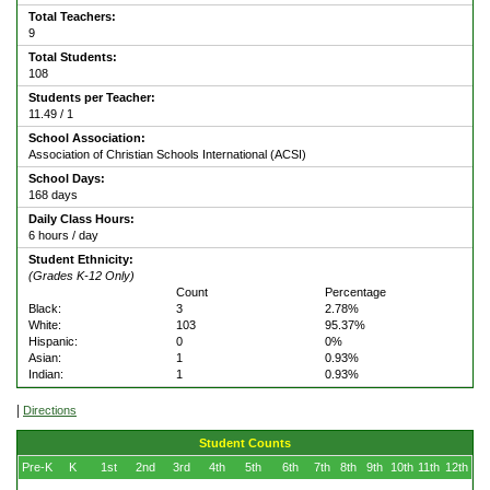
Total Teachers:
9
Total Students:
108
Students per Teacher:
11.49 / 1
School Association:
Association of Christian Schools International (ACSI)
School Days:
168 days
Daily Class Hours:
6 hours / day
Student Ethnicity:
(Grades K-12 Only)
Count
Percentage
Black:
3
2.78%
White:
103
95.37%
Hispanic:
0
0%
Asian:
1
0.93%
Indian:
1
0.93%
|
Directions
Student Counts
Pre-K
K
1st
2nd
3rd
4th
5th
6th
7th
8th
9th
10th
11th
12th