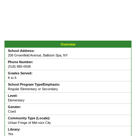
Overview
School Address:
206 Greenfield Avenue, Ballston Spa, NY
Phone Number:
(518) 885-0508
Grades Served:
K to 6
School Program Type/Emphasis:
Regular Elementary or Secondary
Level:
Elementary
Gender:
Coed
Community Type (Locale):
Urban Fringe of Mid-size City
Library:
Yes