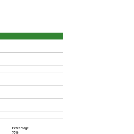
Percentage
??%