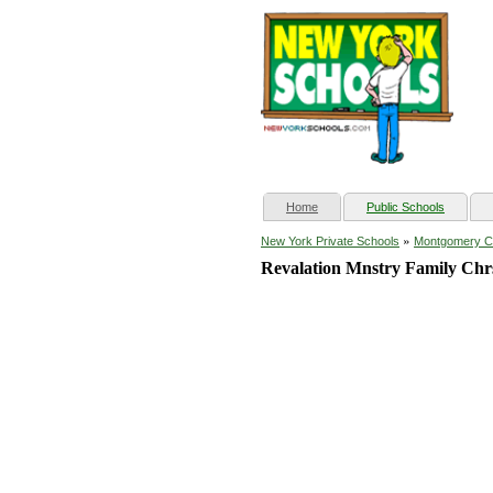
(current)
Home
Public Schools
»
New York Private Schools
Montgomery C
Revalation Mnstry Family Chr