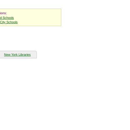
ions:
nd Schools
City Schools
New York Libraries