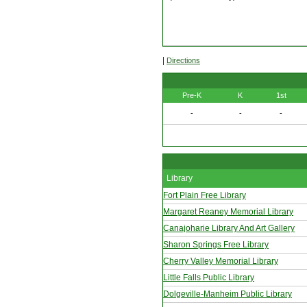
|
Directions
Pre-K
K
1st
-
-
-
Library
Fort Plain Free Library
Margaret Reaney Memorial Library
Canajoharie Library And Art Gallery
Sharon Springs Free Library
Cherry Valley Memorial Library
Little Falls Public Library
Dolgeville-Manheim Public Library