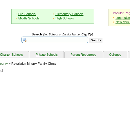
Popular Reg
Pre-Schools
Elementary Schools
Long Isla
Middle Schools
High Schools
New York 
Search
(i.e. School or District Name, City, Zip)
Charter Schools
Private Schools
Parent Resources
Colleges
ounty
» Revalation Mnstry Family Chrst
st