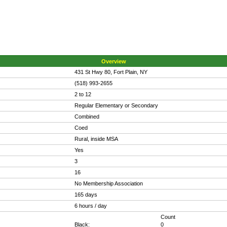
Overview
431 St Hwy 80, Fort Plain, NY
(518) 993-2655
2 to 12
Regular Elementary or Secondary
Combined
Coed
Rural, inside MSA
Yes
3
16
No Membership Association
165 days
6 hours / day
Count
Black:
0