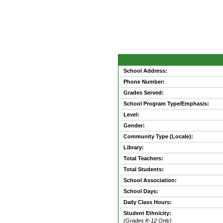
School Address:
Phone Number:
Grades Served:
School Program Type/Emphasis:
Level:
Gender:
Community Type (Locale):
Library:
Total Teachers:
Total Students:
School Association:
School Days:
Daily Class Hours:
Student Ethnicity:
(Grades K-12 Only)