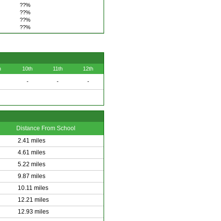
??%
??%
??%
??%
h
10th
11th
12th
-
-
-
Distance From School
2.41 miles
4.61 miles
5.22 miles
9.87 miles
10.11 miles
12.21 miles
12.93 miles