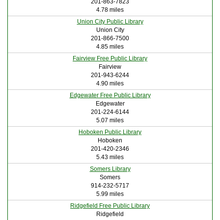
201-863-7823
4.78 miles
Union City Public Library
Union City
201-866-7500
4.85 miles
Fairview Free Public Library
Fairview
201-943-6244
4.90 miles
Edgewater Free Public Library
Edgewater
201-224-6144
5.07 miles
Hoboken Public Library
Hoboken
201-420-2346
5.43 miles
Somers Library
Somers
914-232-5717
5.99 miles
Ridgefield Free Public Library
Ridgefield