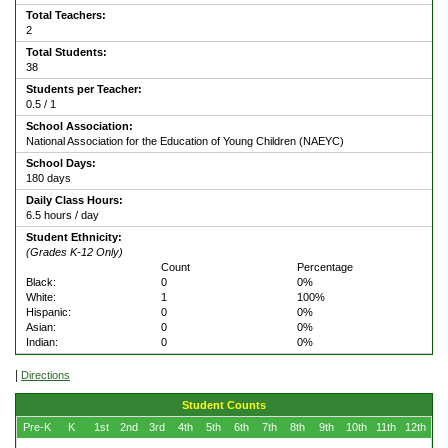
Total Teachers:
2
Total Students:
38
Students per Teacher:
0.5 / 1
School Association:
National Association for the Education of Young Children (NAEYC)
School Days:
180 days
Daily Class Hours:
6.5 hours / day
Student Ethnicity:
(Grades K-12 Only)
Count
Percentage
Black:
0
0%
White:
1
100%
Hispanic:
0
0%
Asian:
0
0%
Indian:
0
0%
|
Directions
Student Counts
Pre-K
K
1st
2nd
3rd
4th
5th
6th
7th
8th
9th
10th
11th
12th