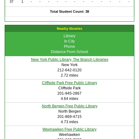
37
1
-
-
-
-
-
-
-
-
-
-
-
-
Total Student Count: 38
Nearby libraries
Library
In City
Phone
Distance From School
New York Public Library, The Branch Libraries
New York
212-642-0120
2.72 miles
Cliffside Park Free Public Library
Cliffside Park
201-945-2867
4.64 miles
North Bergen Free Public Library
North Bergen
201-869-4715
4.73 miles
Weehawken Free Public Library
Weehawken