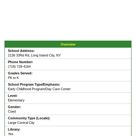
Overview
School Address:
2136 33Rd Rd, Long Island City, NY
Phone Number:
(718) 728-4164
Grades Served:
PK to K
School Program Type/Emphasis:
Early Childhood Program/Day Care Center
Level:
Elementary
Gender:
Coed
Community Type (Locale):
Large Central City
Library:
Yes