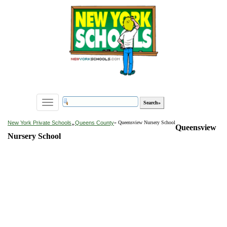
Toggle
navigation
»
New York Private Schools
Queens County
» Queensview Nursery School
Queensview
Nursery School