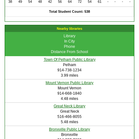
38
49
54
48
42
56
64
72
54
61
-
-
-
-
Total Student Count: 538
Nearby libraries
Library
In City
Phone
Distance From School
Town Of Pelham Public Library
Pelham
914-738-1234
3.99 miles
Mount Vernon Public Library
Mount Vernon
914-668-1840
4.48 miles
Great Neck Library
Great Neck
516-466-8055
5.48 miles
Bronxville Public Library
Bronxville