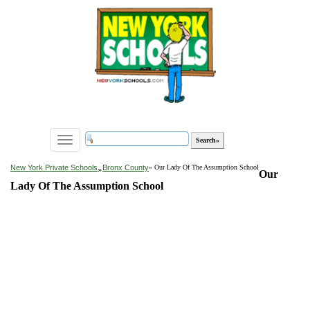
Toggle
navigation
»
New York Private Schools
Bronx County
» Our Lady Of The Assumption School
Our
Lady Of The Assumption School