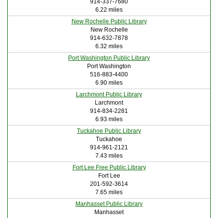
914-337-7680
6.22 miles
New Rochelle Public Library
New Rochelle
914-632-7878
6.32 miles
Port Washington Public Library
Port Washington
516-883-4400
6.90 miles
Larchmont Public Library
Larchmont
914-834-2281
6.93 miles
Tuckahoe Public Library
Tuckahoe
914-961-2121
7.43 miles
Fort Lee Free Public Library
Fort Lee
201-592-3614
7.65 miles
Manhasset Public Library
Manhasset