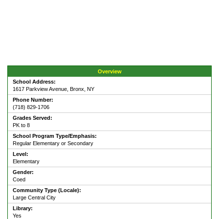
Overview
School Address:
1617 Parkview Avenue, Bronx, NY
Phone Number:
(718) 829-1706
Grades Served:
PK to 8
School Program Type/Emphasis:
Regular Elementary or Secondary
Level:
Elementary
Gender:
Coed
Community Type (Locale):
Large Central City
Library:
Yes