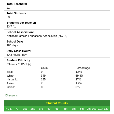
Total Teachers:
21
Total Students:
538
Students per Teacher:
23.7 / 1
School Association:
National Catholic Educational Association (NCEA)
School Days:
180 days
Daily Class Hours:
6.42 hours / day
Student Ethnicity:
(Grades K-12 Only)
Count
Percentage
Black:
9
1.8%
White:
349
69.8%
Hispanic:
135
27%
Asian:
7
1.4%
Indian:
0
0%
|
Directions
Student Counts
Pre-K
K
1st
2nd
3rd
4th
5th
6th
7th
8th
9th
10th
11th
12th