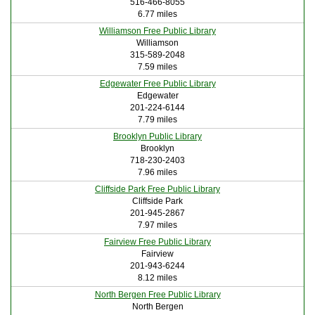
516-466-8055
6.77 miles
Williamson Free Public Library
Williamson
315-589-2048
7.59 miles
Edgewater Free Public Library
Edgewater
201-224-6144
7.79 miles
Brooklyn Public Library
Brooklyn
718-230-2403
7.96 miles
Cliffside Park Free Public Library
Cliffside Park
201-945-2867
7.97 miles
Fairview Free Public Library
Fairview
201-943-6244
8.12 miles
North Bergen Free Public Library
North Bergen