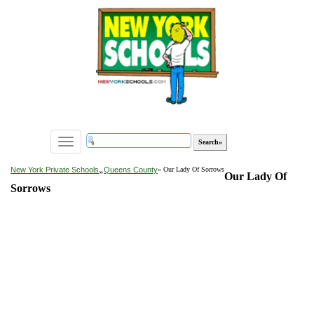
Toggle
navigation
»
New York Private Schools
Queens County
» Our Lady Of Sorrows
Our Lady Of
Sorrows