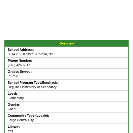
Overview
School Address:
3534 105Th Street, Corona, NY
Phone Number:
(718) 426-5517
Grades Served:
PK to 8
School Program Type/Emphasis:
Regular Elementary or Secondary
Level:
Elementary
Gender:
Coed
Community Type (Locale):
Large Central City
Library:
Yes