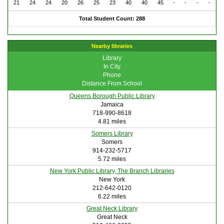
21
24
24
20
26
25
23
40
40
45
-
-
-
-
Total Student Count: 288
Nearby libraries
Library
In City
Phone
Distance From School
Queens Borough Public Library
Jamaica
718-990-8618
4.81 miles
Somers Library
Somers
914-232-5717
5.72 miles
New York Public Library, The Branch Libraries
New York
212-642-0120
6.22 miles
Great Neck Library
Great Neck