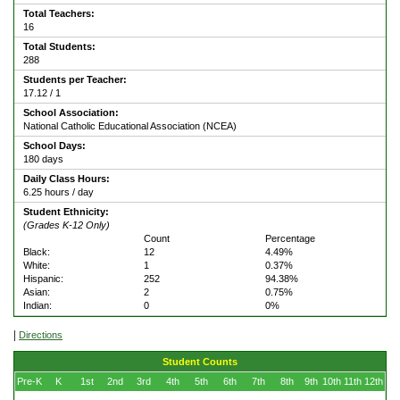
Total Teachers:
16
Total Students:
288
Students per Teacher:
17.12 / 1
School Association:
National Catholic Educational Association (NCEA)
School Days:
180 days
Daily Class Hours:
6.25 hours / day
Student Ethnicity:
(Grades K-12 Only)
Count
Percentage
Black:
12
4.49%
White:
1
0.37%
Hispanic:
252
94.38%
Asian:
2
0.75%
Indian:
0
0%
|
Directions
Student Counts
Pre-K
K
1st
2nd
3rd
4th
5th
6th
7th
8th
9th
10th
11th
12th