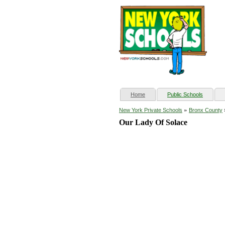
(current)
Home
Public Schools
»
New York Private Schools
Bronx County
Our Lady Of Solace