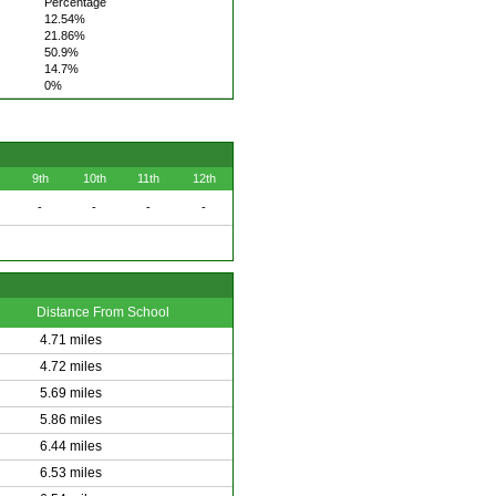
Percentage
12.54%
21.86%
50.9%
14.7%
0%
9th
10th
11th
12th
-
-
-
-
Distance From School
4.71 miles
4.72 miles
5.69 miles
5.86 miles
6.44 miles
6.53 miles