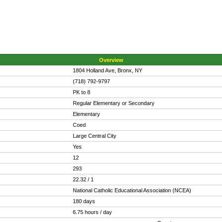
Overview
1804 Holland Ave, Bronx, NY
(718) 792-9797
PK to 8
Regular Elementary or Secondary
Elementary
Coed
Large Central City
Yes
12
293
22.32 / 1
National Catholic Educational Association (NCEA)
180 days
6.75 hours / day