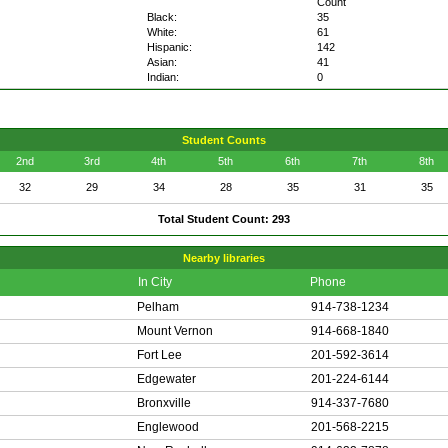
Count
Black:
35
White:
61
Hispanic:
142
Asian:
41
Indian:
0
Student Counts
2nd
3rd
4th
5th
6th
7th
8th
32
29
34
28
35
31
35
Total Student Count: 293
Nearby libraries
In City
Phone
Pelham
914-738-1234
Mount Vernon
914-668-1840
Fort Lee
201-592-3614
Edgewater
201-224-6144
Bronxville
914-337-7680
Englewood
201-568-2215