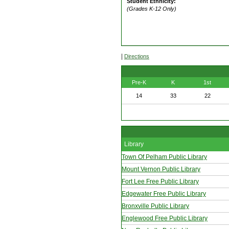
Student Ethnicity:
(Grades K-12 Only)
|
Directions
Pre-K
K
1st
14
33
22
Library
Town Of Pelham Public Library
Mount Vernon Public Library
Fort Lee Free Public Library
Edgewater Free Public Library
Bronxville Public Library
Englewood Free Public Library