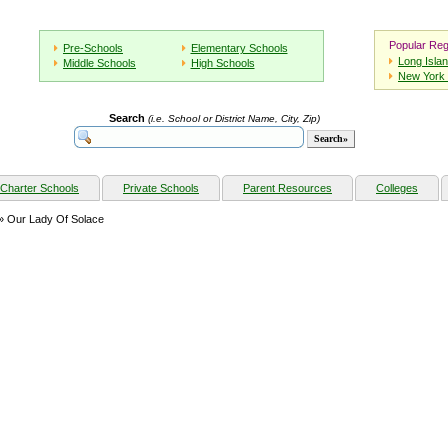
Popular Reg
Pre-Schools
Elementary Schools
Long Isla
Middle Schools
High Schools
New York 
Search
(i.e. School or District Name, City, Zip)
Charter Schools
Private Schools
Parent Resources
Colleges
» Our Lady Of Solace