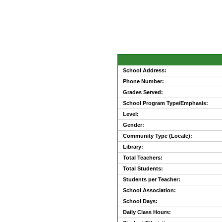
School Address:
Phone Number:
Grades Served:
School Program Type/Emphasis:
Level:
Gender:
Community Type (Locale):
Library:
Total Teachers:
Total Students:
Students per Teacher:
School Association:
School Days:
Daily Class Hours: