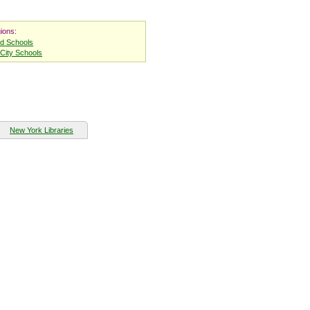
ions:
nd Schools
City Schools
New York Libraries