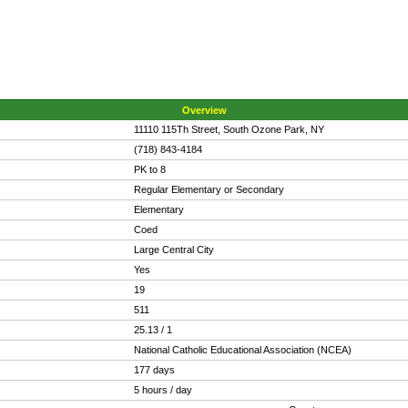
Overview
11110 115Th Street, South Ozone Park, NY
(718) 843-4184
PK to 8
Regular Elementary or Secondary
Elementary
Coed
Large Central City
Yes
19
511
25.13 / 1
National Catholic Educational Association (NCEA)
177 days
5 hours / day