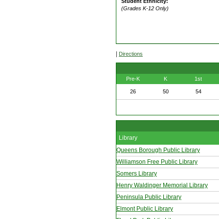
Student Ethnicity:
(Grades K-12 Only)
|
Directions
Pre-K
K
1st
26
50
54
Library
Queens Borough Public Library
Williamson Free Public Library
Somers Library
Henry Waldinger Memorial Library
Peninsula Public Library
Elmont Public Library