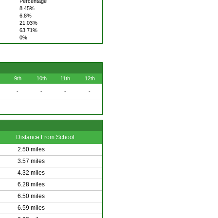
Percentage
8.45%
6.8%
21.03%
63.71%
0%
9th
10th
11th
12th
-
-
-
-
Distance From School
2.50 miles
3.57 miles
4.32 miles
6.28 miles
6.50 miles
6.59 miles