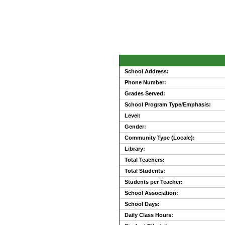
School Address:
Phone Number:
Grades Served:
School Program Type/Emphasis:
Level:
Gender:
Community Type (Locale):
Library:
Total Teachers:
Total Students:
Students per Teacher:
School Association:
School Days:
Daily Class Hours: