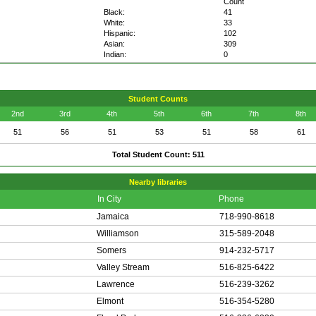
Count
Black:
41
White:
33
Hispanic:
102
Asian:
309
Indian:
0
Student Counts
2nd
3rd
4th
5th
6th
7th
8th
51
56
51
53
51
58
61
Total Student Count: 511
Nearby libraries
In City
Phone
Jamaica
718-990-8618
Williamson
315-589-2048
Somers
914-232-5717
Valley Stream
516-825-6422
Lawrence
516-239-3262
Elmont
516-354-5280