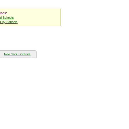
ions:
nd Schools
City Schools
New York Libraries