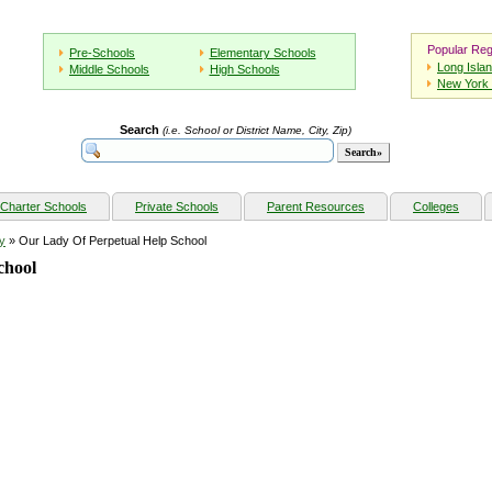
Popular Reg
Pre-Schools
Elementary Schools
Long Isla
Middle Schools
High Schools
New York 
Search
(i.e. School or District Name, City, Zip)
Charter Schools
Private Schools
Parent Resources
Colleges
y
» Our Lady Of Perpetual Help School
chool