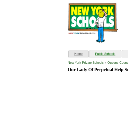
(current)
Home
Public Schools
»
New York Private Schools
Queens Count
Our Lady Of Perpetual Help S