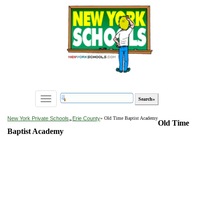
Toggle
navigation
»
New York Private Schools
Erie County
» Old Time Baptist Academy
Old Time
Baptist Academy