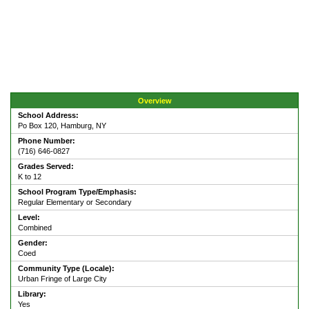
Overview
School Address:
Po Box 120, Hamburg, NY
Phone Number:
(716) 646-0827
Grades Served:
K to 12
School Program Type/Emphasis:
Regular Elementary or Secondary
Level:
Combined
Gender:
Coed
Community Type (Locale):
Urban Fringe of Large City
Library:
Yes