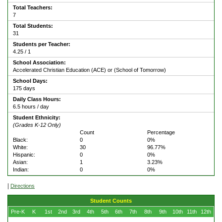
Total Teachers:
7
Total Students:
31
Students per Teacher:
4.25 / 1
School Association:
Accelerated Christian Education (ACE) or (School of Tomorrow)
School Days:
175 days
Daily Class Hours:
6.5 hours / day
Student Ethnicity:
(Grades K-12 Only)
Count
Percentage
Black:
0
0%
White:
30
96.77%
Hispanic:
0
0%
Asian:
1
3.23%
Indian:
0
0%
|
Directions
Student Counts
Pre-K
K
1st
2nd
3rd
4th
5th
6th
7th
8th
9th
10th
11th
12th