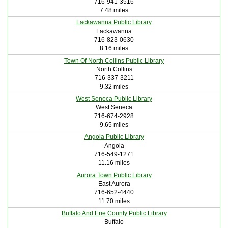
716-941-3516
7.48 miles
Lackawanna Public Library
Lackawanna
716-823-0630
8.16 miles
Town Of North Collins Public Library
North Collins
716-337-3211
9.32 miles
West Seneca Public Library
West Seneca
716-674-2928
9.65 miles
Angola Public Library
Angola
716-549-1271
11.16 miles
Aurora Town Public Library
East Aurora
716-652-4440
11.70 miles
Buffalo And Erie County Public Library
Buffalo