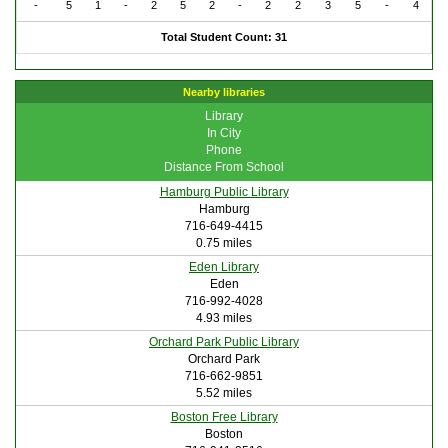
-
5
1
-
2
5
2
-
2
2
3
5
-
4
Total Student Count: 31
Nearby libraries
Library
In City
Phone
Distance From School
Hamburg Public Library
Hamburg
716-649-4415
0.75 miles
Eden Library
Eden
716-992-4028
4.93 miles
Orchard Park Public Library
Orchard Park
716-662-9851
5.52 miles
Boston Free Library
Boston