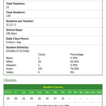
Total Teachers:
12
Total Students:
139
Students per Teacher:
11.12 / 1
School Days:
180 days
Daily Class Hours:
6 hours / day
Student Ethnicity:
(Grades K-12 Only)
Count
Percentage
Black:
1
0.78%
White:
26
20.16%
Hispanic:
1
0.78%
Asian:
101
78.29%
Indian:
0
0%
|
Directions
Student Counts
Pre-K
K
1st
2nd
3rd
4th
5th
6th
7th
8th
9th
10th
11th
12th
10
25
21
25
15
15
17
11
-
-
-
-
-
-