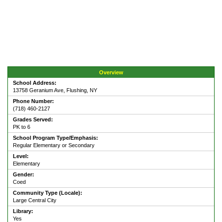
Overview
School Address:
13758 Geranium Ave, Flushing, NY
Phone Number:
(718) 460-2127
Grades Served:
PK to 6
School Program Type/Emphasis:
Regular Elementary or Secondary
Level:
Elementary
Gender:
Coed
Community Type (Locale):
Large Central City
Library:
Yes