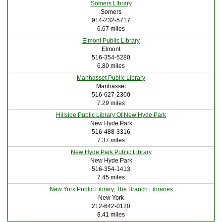
Somers Library
Somers
914-232-5717
6.67 miles
Elmont Public Library
Elmont
516-354-5280
6.80 miles
Manhasset Public Library
Manhasset
516-627-2300
7.29 miles
Hillside Public Library Of New Hyde Park
New Hyde Park
516-488-3316
7.37 miles
New Hyde Park Public Library
New Hyde Park
516-354-1413
7.45 miles
New York Public Library, The Branch Libraries
New York
212-642-0120
8.41 miles