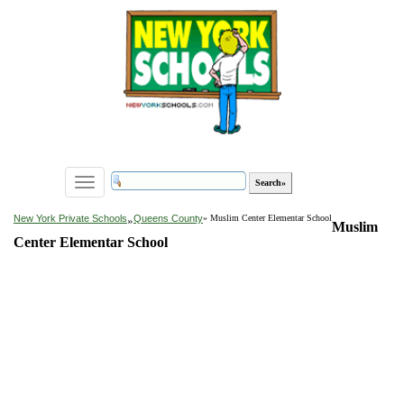
Toggle
navigation
»
New York Private Schools
Queens County
» Muslim Center Elementar School
Muslim
Center Elementar School