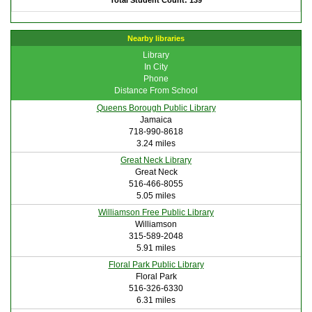
Total Student Count: 139
Nearby libraries
Library
In City
Phone
Distance From School
Queens Borough Public Library
Jamaica
718-990-8618
3.24 miles
Great Neck Library
Great Neck
516-466-8055
5.05 miles
Williamson Free Public Library
Williamson
315-589-2048
5.91 miles
Floral Park Public Library
Floral Park
516-326-6330
6.31 miles