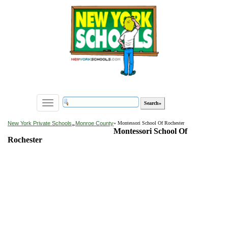
Toggle
navigation
»
New York Private Schools
Monroe County
» Montessori School Of Rochester
Montessori School Of
Rochester