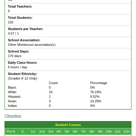
Total Teachers:
5
Total Students:
102
Students per Teacher:
4.57 / 1
School Association:
Other Montessori association(s)
School Days:
170 days
Daily Class Hours:
6 hours / day
Student Ethnicity:
(Grades K-12 Only)
Count
Percentage
Black:
0
0%
White:
16
76.19%
Hispanic:
2
9.52%
Asian:
3
14.29%
Indian:
0
0%
|
Directions
Student Counts
Pre-K
K
1st
2nd
3rd
4th
5th
6th
7th
8th
9th
10th
11th
12th