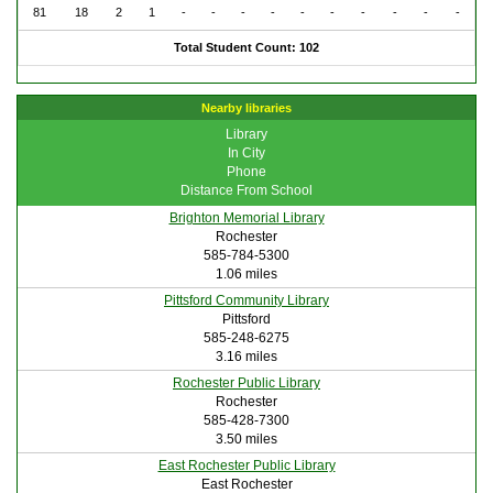
81
18
2
1
-
-
-
-
-
-
-
-
-
-
Total Student Count: 102
Nearby libraries
Library
In City
Phone
Distance From School
Brighton Memorial Library
Rochester
585-784-5300
1.06 miles
Pittsford Community Library
Pittsford
585-248-6275
3.16 miles
Rochester Public Library
Rochester
585-428-7300
3.50 miles
East Rochester Public Library
East Rochester