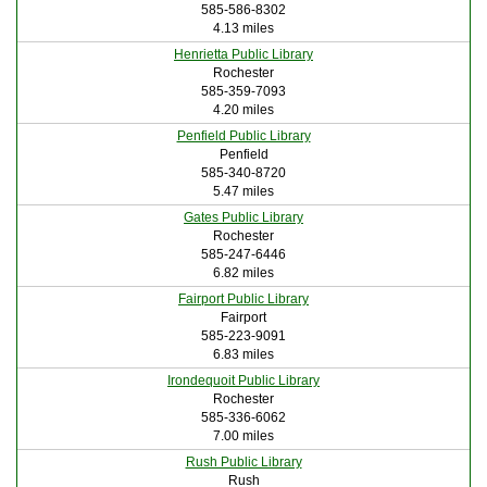
585-586-8302
4.13 miles
Henrietta Public Library
Rochester
585-359-7093
4.20 miles
Penfield Public Library
Penfield
585-340-8720
5.47 miles
Gates Public Library
Rochester
585-247-6446
6.82 miles
Fairport Public Library
Fairport
585-223-9091
6.83 miles
Irondequoit Public Library
Rochester
585-336-6062
7.00 miles
Rush Public Library
Rush