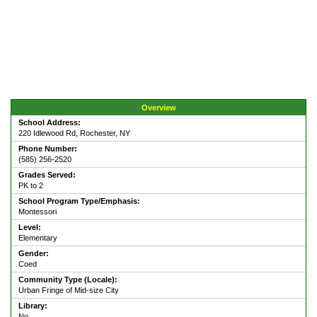
Overview
School Address:
220 Idlewood Rd, Rochester, NY
Phone Number:
(585) 256-2520
Grades Served:
PK to 2
School Program Type/Emphasis:
Montessori
Level:
Elementary
Gender:
Coed
Community Type (Locale):
Urban Fringe of Mid-size City
Library:
No